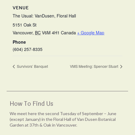
VENUE
The Usual: VanDusen, Floral Hall
5151 Oak St
Vancouver
,
BC
V6M 4H1
Canada
+ Google Map
Phone
(604) 257-8335
Survivors’ Banquet
VMS Meeting: Spencer Stuart
How To Find Us
We meet here the second Tuesday of September – June
(except January) in the Floral Hall of Van Dusen Botanical
Garden at 37th & Oak in Vancouver.