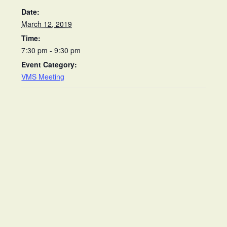
Date:
March 12, 2019
Time:
7:30 pm - 9:30 pm
Event Category:
VMS Meeting