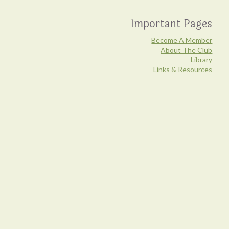
Important Pages
Become A Member
About The Club
Library
Links & Resources