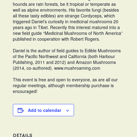
hounds are rain forests, be it tropical or temperate as
well as alpine environments. His favorite fungi (besides
all these tasty edibles) are strange Cordyceps, which
triggered Daniel’s curiosity in medicinal mushrooms 20
years ago in Tibet. Recently this interest matured into a
new field guide “Medicinal Mushrooms of North America”
published in cooperation with Robert Rogers.
Daniel is the author of field guides to Edible Mushrooms
of the Pacific Northwest and California (both Harbour
Publishing, 2011 and 2012) and Amazon Mushrooms
(2014, co-authored). www.mushroaming.com
This event is free and open to everyone, as are all our
regular meetings, although membership purchase is
encouraged!
Add to calendar
DETAILS