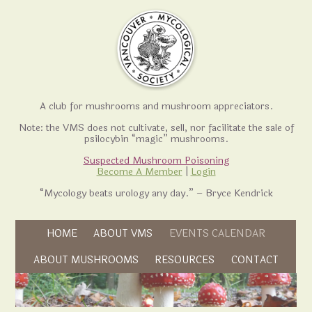
A club for mushrooms and mushroom appreciators.
Note: the VMS does not cultivate, sell, nor facilitate the sale of
psilocybin “magic” mushrooms.
Suspected Mushroom Poisoning
Become A Member
|
Login
“Mycology beats urology any day.” – Bryce Kendrick
Skip to content
HOME
ABOUT VMS
EVENTS CALENDAR
Skip to content
ABOUT MUSHROOMS
RESOURCES
CONTACT