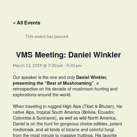
« All Events
This event has passed.
VMS Meeting: Daniel Winkler
March 12, 2019 @ 7:30 pm
-
9:30 pm
Our speaker is the one and only
Daniel Winkler,
presenting the “Best of Mushroaming”
, a
retrospective on his decade of mushroom hunting and
explorations around the world.
When traveling in rugged High Asia (Tibet & Bhutan), his
native Alps, tropical South America (Bolivia, Ecuador,
Colombia & Suriname), as well as wild North America,
Daniel is on the hunt for gorgeous choice edibles, potent
medicinals, and all kinds of bizarre and colorful fungi
from the most minute to massive fruitings. His favorite