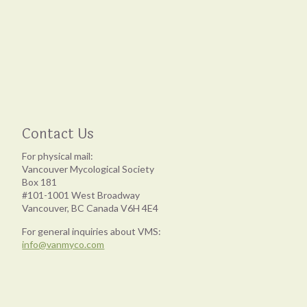
Contact Us
For physical mail:
Vancouver Mycological Society
Box 181
#101-1001 West Broadway
Vancouver, BC Canada V6H 4E4
For general inquiries about VMS:
info@vanmyco.com