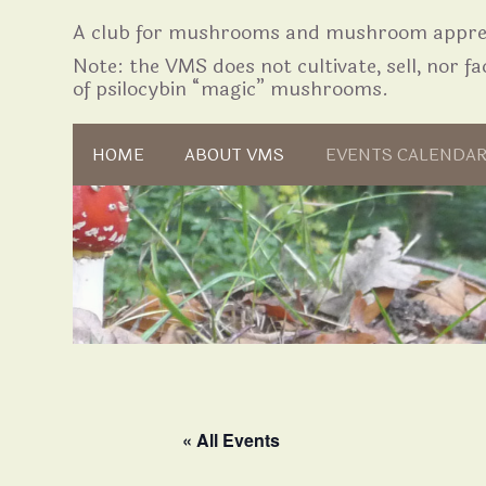
A club for mushrooms and mushroom apprec
Note: the VMS does not cultivate, sell, nor fac
of psilocybin “magic” mushrooms.
Skip to content
HOME
ABOUT VMS
EVENTS CALENDA
« All Events