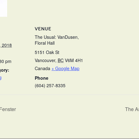
VENUE
The Usual: VanDusen,
Floral Hall
, 2018
5151 Oak St
Vancouver
,
BC
V6M 4H1
:30 pm
Canada
+ Google Map
gory:
g
Phone
(604) 257-8335
Fenster
The Ar