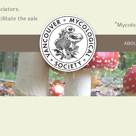
iators.
ilitate the sale
“Mycolo
Skip to content
R
ABO