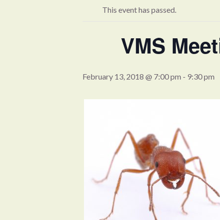
This event has passed.
VMS Meeti
February 13, 2018 @ 7:00 pm
-
9:30 pm