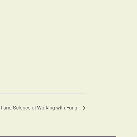
t and Science of Working with Fungi