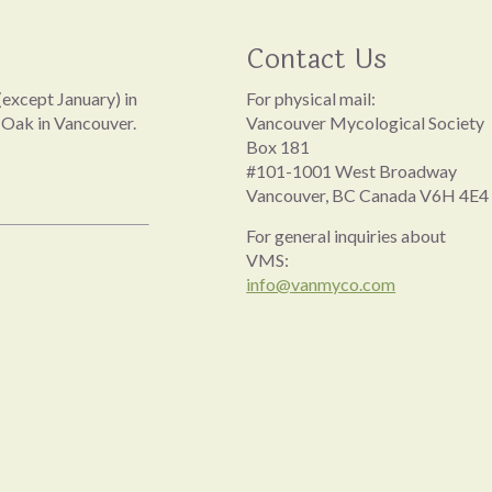
Contact Us
except January) in
For physical mail:
 Oak in Vancouver.
Vancouver Mycological Society
Box 181
#101-1001 West Broadway
Vancouver, BC Canada V6H 4E4
For general inquiries about
VMS:
info@vanmyco.com