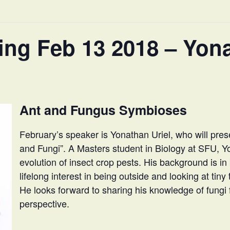
ng Feb 13 2018 – Yona
Ant and Fungus Symbioses
February’s speaker is Yonathan Uriel, who will pr
and Fungi”. A Masters student in Biology at SFU, Y
evolution of insect crop pests. His background is in
lifelong interest in being outside and looking at tin
He looks forward to sharing his knowledge of fungi
perspective.