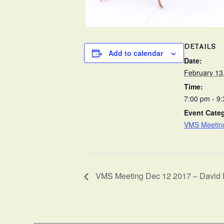
DETAILS
Add to calendar
Date:
February 13
Time:
7:00 pm - 9
Event Cate
VMS Meetin
VMS Meeting Dec 12 2017 – David 