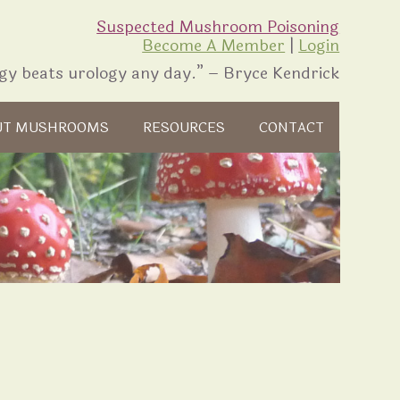
Suspected Mushroom Poisoning
Become A Member
|
Login
gy beats urology any day.” – Bryce Kendrick
UT MUSHROOMS
RESOURCES
CONTACT