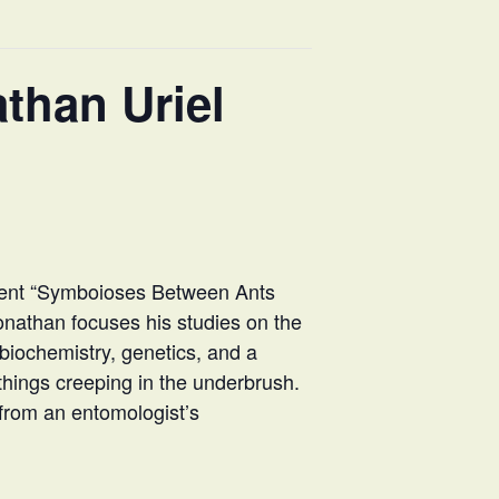
than Uriel
esent “Symboioses Between Ants
onathan focuses his studies on the
 biochemistry, genetics, and a
y things creeping in the underbrush.
 from an entomologist’s