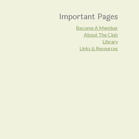
Important Pages
Become A Member
About The Club
Library
Links & Resources