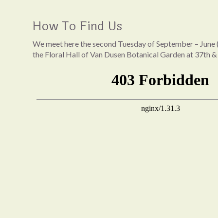
How To Find Us
We meet here the second Tuesday of September – June (
the Floral Hall of Van Dusen Botanical Garden at 37th &