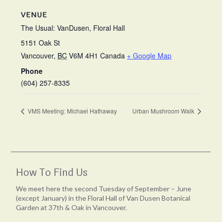
VENUE
The Usual: VanDusen, Floral Hall
5151 Oak St
Vancouver
,
BC
V6M 4H1
Canada
+ Google Map
Phone
(604) 257-8335
VMS Meeting: Michael Hathaway
Urban Mushroom Walk
How To Find Us
We meet here the second Tuesday of September – June
(except January) in the Floral Hall of Van Dusen Botanical
Garden at 37th & Oak in Vancouver.