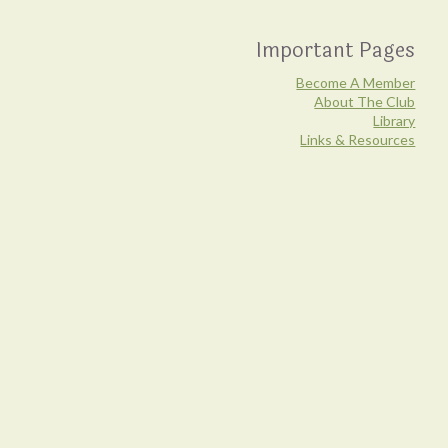
Important Pages
Become A Member
About The Club
Library
Links & Resources