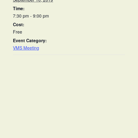
Time:
7:30 pm - 9:00 pm
Cost:
Free
Event Category:
VMS Meeting