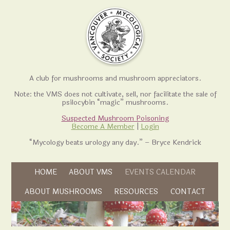
A club for mushrooms and mushroom appreciators.
Note: the VMS does not cultivate, sell, nor facilitate the sale of
psilocybin “magic” mushrooms.
Suspected Mushroom Poisoning
Become A Member
|
Login
“Mycology beats urology any day.” – Bryce Kendrick
Skip to content
HOME
ABOUT VMS
EVENTS CALENDAR
Skip to content
ABOUT MUSHROOMS
RESOURCES
CONTACT