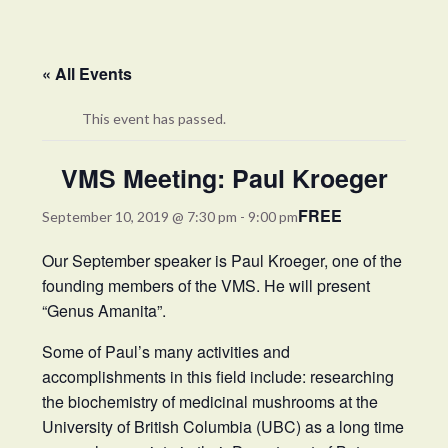
« All Events
This event has passed.
VMS Meeting: Paul Kroeger
FREE
September 10, 2019 @ 7:30 pm
-
9:00 pm
Our September speaker is Paul Kroeger, one of the
founding members of the VMS. He will present
“Genus Amanita”.
Some of Paul’s many activities and
accomplishments in this field include: researching
the biochemistry of medicinal mushrooms at the
University of British Columbia (UBC) as a long time