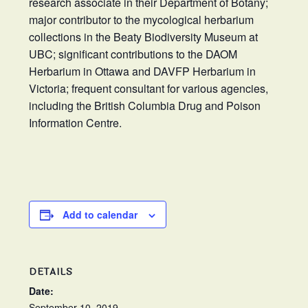
research associate in their Department of Botany;
major contributor to the mycological herbarium
collections in the Beaty Biodiversity Museum at
UBC; significant contributions to the DAOM
Herbarium in Ottawa and DAVFP Herbarium in
Victoria; frequent consultant for various agencies,
including the British Columbia Drug and Poison
Information Centre.
Add to calendar
DETAILS
Date:
September 10, 2019