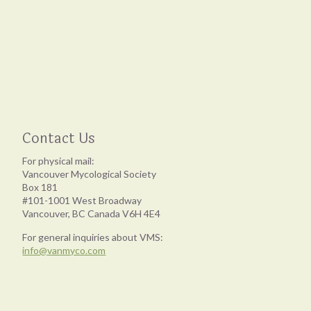
Contact Us
For physical mail:
Vancouver Mycological Society
Box 181
#101-1001 West Broadway
Vancouver, BC Canada V6H 4E4
For general inquiries about VMS:
info@vanmyco.com