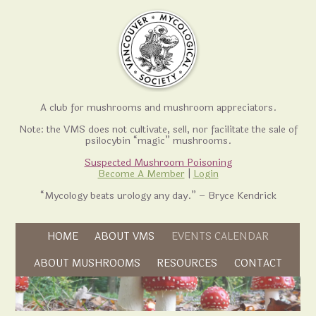
A club for mushrooms and mushroom appreciators.
Note: the VMS does not cultivate, sell, nor facilitate the sale of
psilocybin “magic” mushrooms.
Suspected Mushroom Poisoning
Become A Member
|
Login
“Mycology beats urology any day.” – Bryce Kendrick
Skip to content
HOME
ABOUT VMS
EVENTS CALENDAR
Skip to content
ABOUT MUSHROOMS
RESOURCES
CONTACT