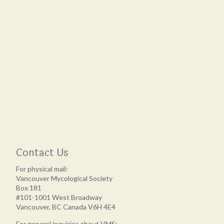
Contact Us
For physical mail:
Vancouver Mycological Society
Box 181
#101-1001 West Broadway
Vancouver, BC Canada V6H 4E4
For general inquiries about VMS: