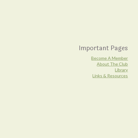
Important Pages
Become A Member
About The Club
Library
Links & Resources