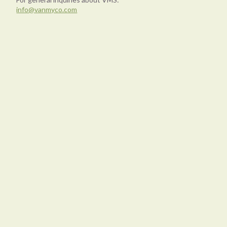
info@vanmyco.com