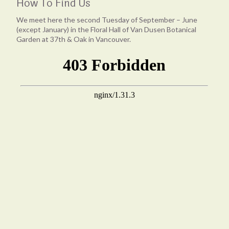
How To Find Us
We meet here the second Tuesday of September – June
(except January) in the Floral Hall of Van Dusen Botanical
Garden at 37th & Oak in Vancouver.