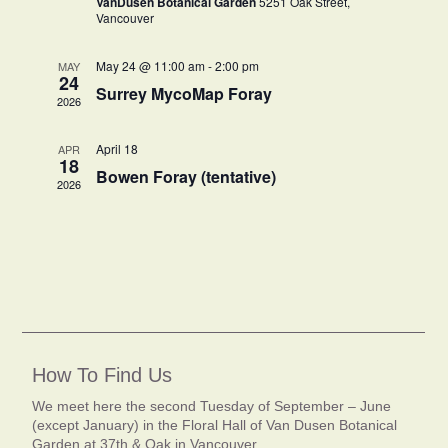
VanDusen Botanical Garden
5251 Oak Street,
Vancouver
May 24 @ 11:00 am
-
2:00 pm
MAY
24
Surrey MycoMap Foray
2026
April 18
APR
18
Bowen Foray (tentative)
2026
How To Find Us
We meet here the second Tuesday of September – June
(except January) in the Floral Hall of Van Dusen Botanical
Garden at 37th & Oak in Vancouver.