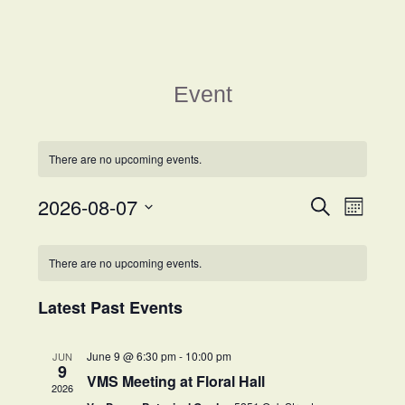
Event
There are no upcoming events.
2026-08-07
Events
Event
Search
Month
Views
Search
Select
Navigat
Calendar
and
date.
There are no upcoming events.
of
Views
Events
Navigation
Latest Past Events
June 9 @ 6:30 pm
-
10:00 pm
JUN
9
VMS Meeting at Floral Hall
2026