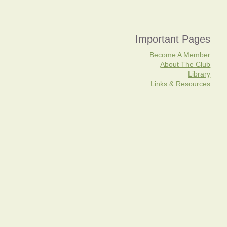
Important Pages
Become A Member
About The Club
Library
Links & Resources