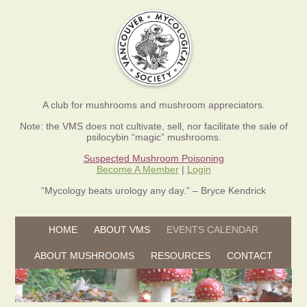
A club for mushrooms and mushroom appreciators.
Note: the VMS does not cultivate, sell, nor facilitate the sale of
psilocybin “magic” mushrooms.
Suspected Mushroom Poisoning
Become A Member
|
Login
“Mycology beats urology any day.” – Bryce Kendrick
Skip to content
HOME
ABOUT VMS
EVENTS CALENDAR
Skip to content
ABOUT MUSHROOMS
RESOURCES
CONTACT