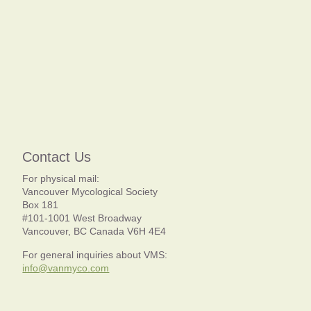
Contact Us
For physical mail:
Vancouver Mycological Society
Box 181
#101-1001 West Broadway
Vancouver, BC Canada V6H 4E4
For general inquiries about VMS:
info@vanmyco.com