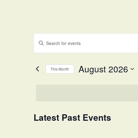
Events
Enter
Search
Keyword.
and
Search
for
Views
August 2026
Events
This Month
Navigation
by
Select
Keyword.
date.
Calendar
Latest Past Events
of
Events