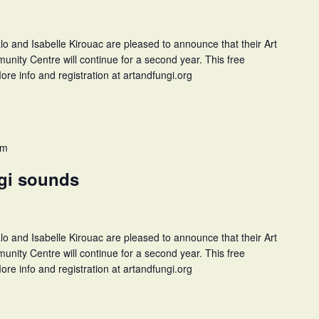
and Isabelle Kirouac are pleased to announce that their Art
unity Centre will continue for a second year. This free
ore info and registration at artandfungi.org
pm
ngi sounds
and Isabelle Kirouac are pleased to announce that their Art
unity Centre will continue for a second year. This free
ore info and registration at artandfungi.org