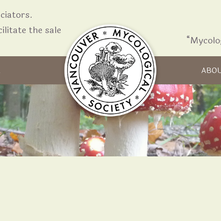
iators.
ilitate the sale
“Mycolo
Skip to content
R
ABO