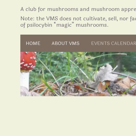
A club for mushrooms and mushroom apprec
Note: the VMS does not cultivate, sell, nor fac
of psilocybin “magic” mushrooms.
Skip to content
HOME
ABOUT VMS
EVENTS CALENDA