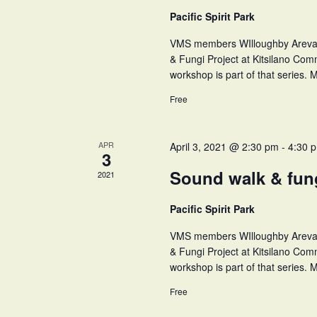
Pacific Spirit Park
VMS members WIlloughby Arevalo 
& Fungi Project at Kitsilano Comm
workshop is part of that series. M
Free
APR
April 3, 2021 @ 2:30 pm
-
4:30 
3
Sound walk & fu
2021
Pacific Spirit Park
VMS members WIlloughby Arevalo 
& Fungi Project at Kitsilano Comm
workshop is part of that series. M
Free