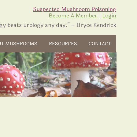
Suspected Mushroom Poisoning
Become A Member
|
Login
gy beats urology any day.” – Bryce Kendrick
UT MUSHROOMS
RESOURCES
CONTACT