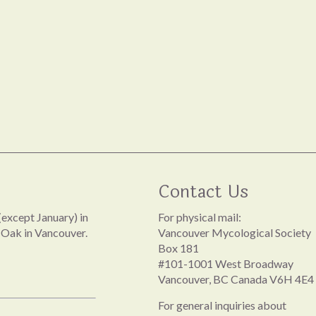
Contact Us
except January) in
For physical mail:
 Oak in Vancouver.
Vancouver Mycological Society
Box 181
#101-1001 West Broadway
Vancouver, BC Canada V6H 4E4
For general inquiries about