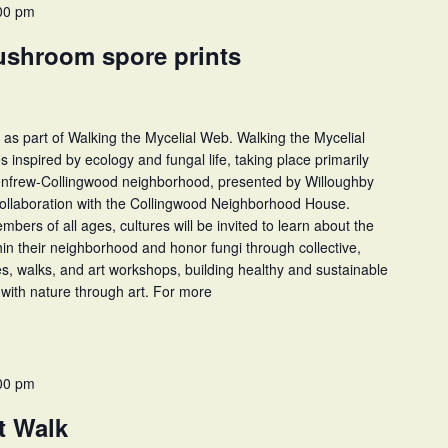
00 pm
ushroom spore prints
 as part of Walking the Mycelial Web. Walking the Mycelial
ies inspired by ecology and fungal life, taking place primarily
Renfrew-Collingwood neighborhood, presented by Willoughby
collaboration with the Collingwood Neighborhood House.
rs of all ages, cultures will be invited to learn about the
thin their neighborhood and honor fungi through collective,
ies, walks, and art workshops, building healthy and sustainable
with nature through art. For more
00 pm
t Walk