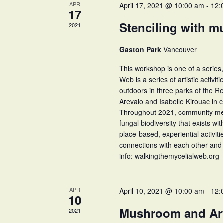
APR
April 17, 2021 @ 10:00 am
-
12:
17
Stenciling with m
2021
Gaston Park
Vancouver
This workshop is one of a series,
Web is a series of artistic activit
outdoors in three parks of the 
Arevalo and Isabelle Kirouac in 
Throughout 2021, community membe
fungal biodiversity that exists wi
place-based, experiential activit
connections with each other and 
info: walkingthemycelialweb.org
APR
April 10, 2021 @ 10:00 am
-
12:
10
Mushroom and Ar
2021