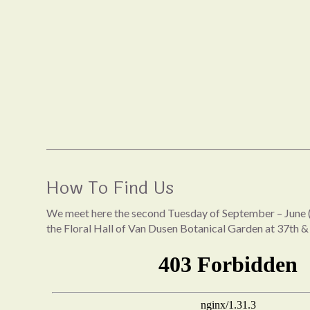
How To Find Us
We meet here the second Tuesday of September – June (
the Floral Hall of Van Dusen Botanical Garden at 37th &