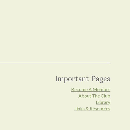
Important Pages
Become A Member
About The Club
Library
Links & Resources