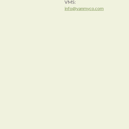
VMS:
info@vanmyco.com