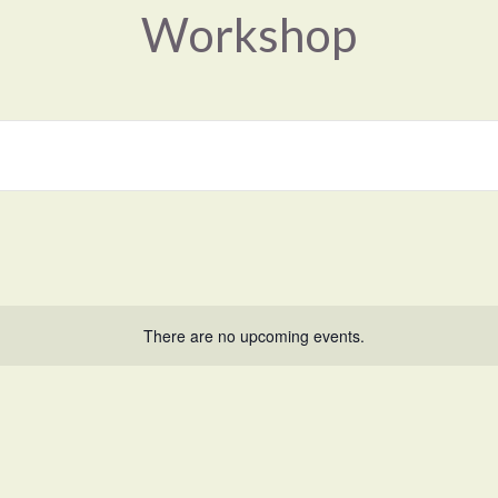
Workshop
There are no upcoming events.