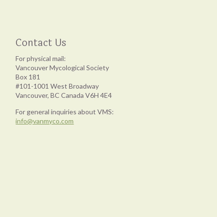
Contact Us
For physical mail:
Vancouver Mycological Society
Box 181
#101-1001 West Broadway
Vancouver, BC Canada V6H 4E4
For general inquiries about VMS:
info@vanmyco.com