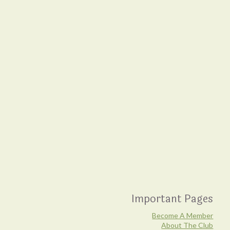
Important Pages
Become A Member
About The Club