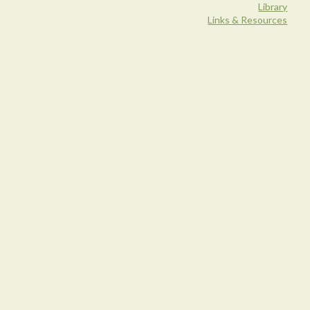
Library
Links & Resources