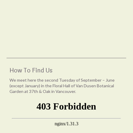
How To Find Us
We meet here the second Tuesday of September – June
(except January) in the Floral Hall of Van Dusen Botanical
Garden at 37th & Oak in Vancouver.