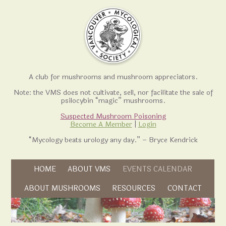
A club for mushrooms and mushroom appreciators.
Note: the VMS does not cultivate, sell, nor facilitate the sale of
psilocybin “magic” mushrooms.
Suspected Mushroom Poisoning
Become A Member
|
Login
“Mycology beats urology any day.” – Bryce Kendrick
Skip to content
HOME
ABOUT VMS
EVENTS CALENDAR
Skip to content
ABOUT MUSHROOMS
RESOURCES
CONTACT