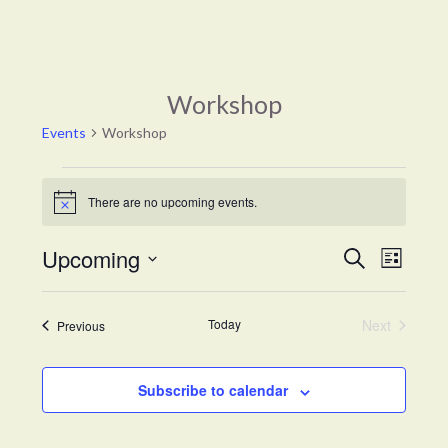
Workshop
Events
Workshop
Events
There are no upcoming events.
Notice
Events
Event
Upcoming
Search
List
Views
Search
Select
Naviga
and
date.
Views
Today
Next
Events
Previous
Events
Navigation
Subscribe to calendar