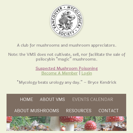
A club for mushrooms and mushroom appreciators.
Note: the VMS does not cultivate, sell, nor facilitate the sale of
psilocybin “magic” mushrooms.
Suspected Mushroom Poisoning
Become A Member
|
Login
“Mycology beats urology any day.” – Bryce Kendrick
Skip to content
HOME
ABOUT VMS
EVENTS CALENDAR
Skip to content
ABOUT MUSHROOMS
RESOURCES
CONTACT