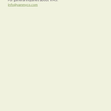
info@vanmyco.com