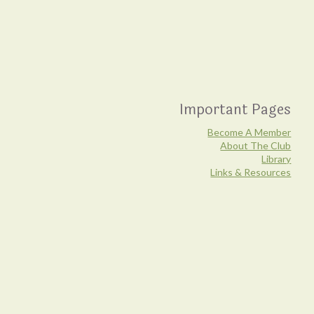
Important Pages
Become A Member
About The Club
Library
Links & Resources