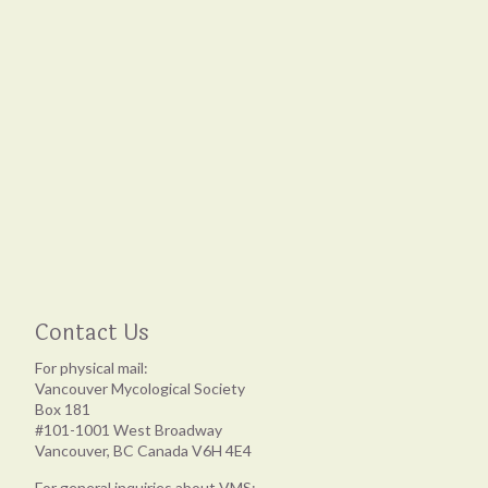
Contact Us
For physical mail:
Vancouver Mycological Society
Box 181
#101-1001 West Broadway
Vancouver, BC Canada V6H 4E4
For general inquiries about VMS: