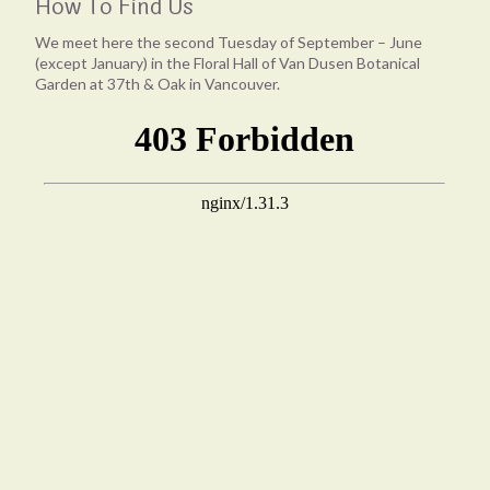
How To Find Us
We meet here the second Tuesday of September – June
(except January) in the Floral Hall of Van Dusen Botanical
Garden at 37th & Oak in Vancouver.