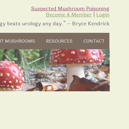
Suspected Mushroom Poisoning
Become A Member
|
Login
gy beats urology any day.” – Bryce Kendrick
UT MUSHROOMS
RESOURCES
CONTACT