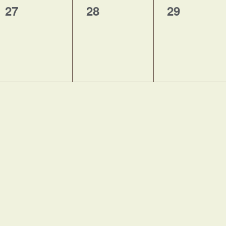
0
0
0
27
28
29
events,
events,
events,