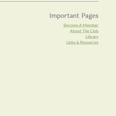
Important Pages
Become A Member
About The Club
Library
Links & Resources