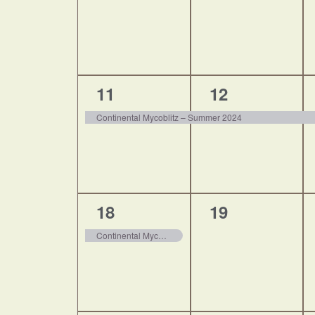
1
1
11
12
event,
event,
Continental Mycoblitz – Summer 2024
1
0
18
19
event,
events,
Continental Mycoblitz – Summer 2024