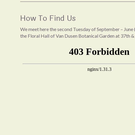
How To Find Us
We meet here the second Tuesday of September – June (
the Floral Hall of Van Dusen Botanical Garden at 37th &