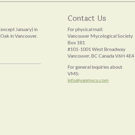
Contact Us
except January) in
For physical mail:
 Oak in Vancouver.
Vancouver Mycological Society
Box 181
#101-1001 West Broadway
Vancouver, BC Canada V6H 4E4
For general inquiries about
VMS:
info@vanmyco.com