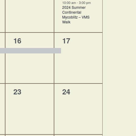
10:00 am
-
3:00 pm
2024 Summer
Continental
Mycoblitz – VMS
Walk
1
1
16
17
event,
event,
0
0
23
24
events,
events,