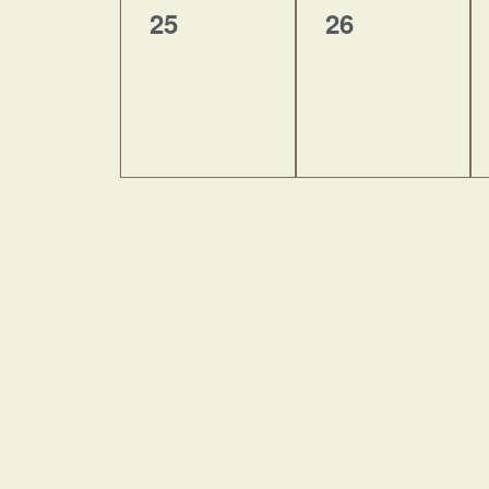
0
0
25
26
events,
events,