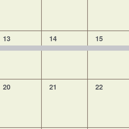
1
1
1
13
14
15
event,
event,
event,
0
0
0
20
21
22
events,
events,
events,