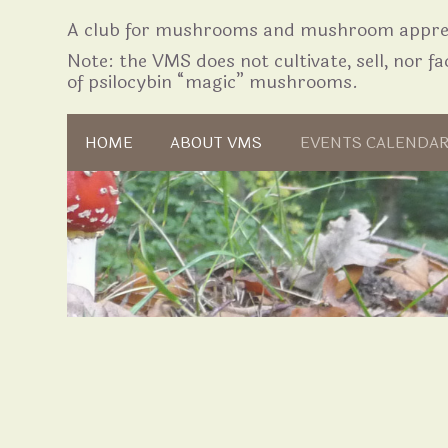
A club for mushrooms and mushroom apprec
Note: the VMS does not cultivate, sell, nor fac
of psilocybin “magic” mushrooms.
Skip to content
HOME
ABOUT VMS
EVENTS CALENDA