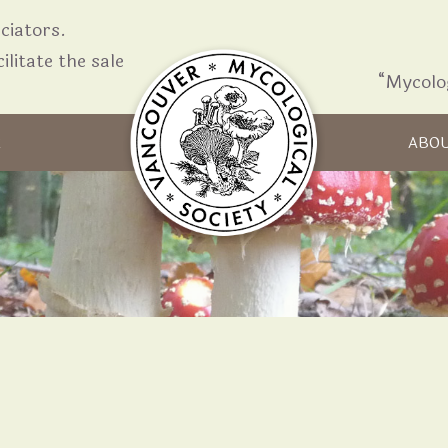
iators.
ilitate the sale
“Mycolo
Skip to content
R
ABO