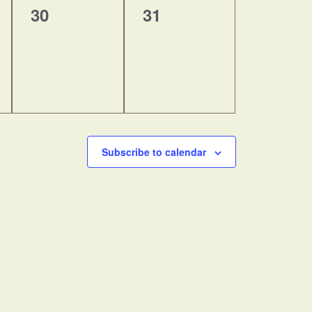
0
0
30
31
events,
events,
Subscribe to calendar