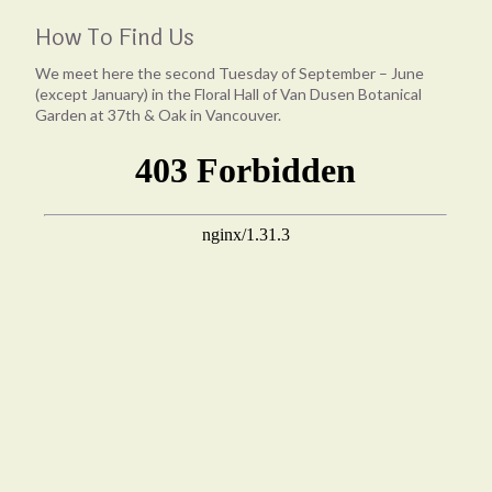
How To Find Us
We meet here the second Tuesday of September – June
(except January) in the Floral Hall of Van Dusen Botanical
Garden at 37th & Oak in Vancouver.