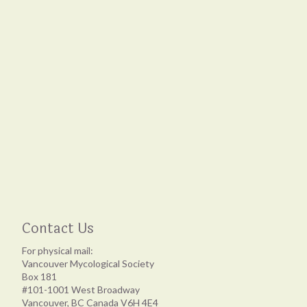
Contact Us
For physical mail:
Vancouver Mycological Society
Box 181
#101-1001 West Broadway
Vancouver, BC Canada V6H 4E4