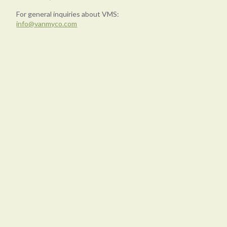
For general inquiries about VMS:
info@vanmyco.com