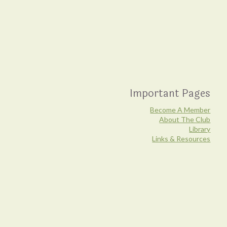
Important Pages
Become A Member
About The Club
Library
Links & Resources