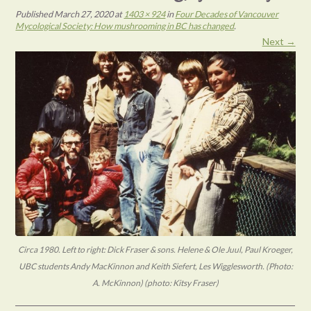
Published
March 27, 2020
at
1403 × 924
in
Four Decades of Vancouver
Mycological Society: How mushrooming in BC has changed
.
Next →
Circa 1980. Left to right: Dick Fraser & sons. Helene & Ole Juul, Paul Kroeger,
UBC students Andy MacKinnon and Keith Siefert, Les Wigglesworth. (Photo:
A. McKinnon) (photo: Kitsy Fraser)