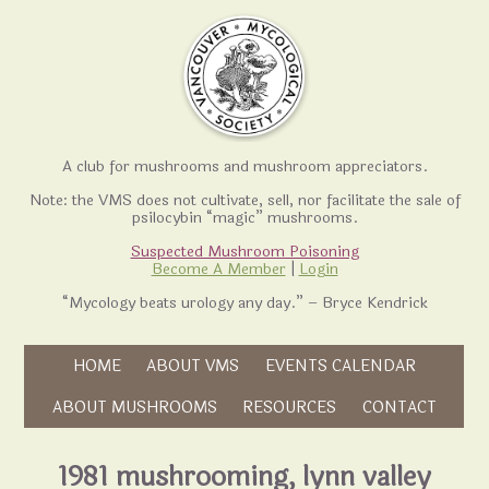
A club for mushrooms and mushroom appreciators.
Note: the VMS does not cultivate, sell, nor facilitate the sale of
psilocybin “magic” mushrooms.
Suspected Mushroom Poisoning
Become A Member
|
Login
“Mycology beats urology any day.” – Bryce Kendrick
Skip to content
HOME
ABOUT VMS
EVENTS CALENDAR
Skip to content
ABOUT MUSHROOMS
RESOURCES
CONTACT
1981 mushrooming, lynn valley