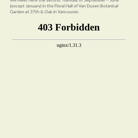
(except January) in the Floral Hall of Van Dusen Botanical
Garden at 37th & Oak in Vancouver.