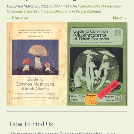
Published
March 27, 2020
at
2047 × 1418
in
Four Decades of Vancouver
Mycological Society: How mushrooming in BC has changed
.
← Previous
Next →
How To Find Us
We meet here the second Tuesday of September – June