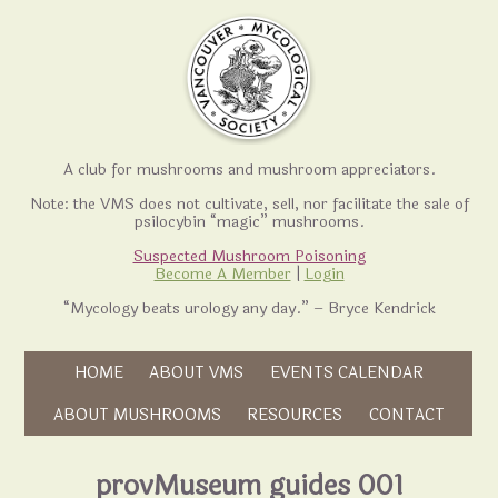
A club for mushrooms and mushroom appreciators.
Note: the VMS does not cultivate, sell, nor facilitate the sale of
psilocybin “magic” mushrooms.
Suspected Mushroom Poisoning
Become A Member
|
Login
“Mycology beats urology any day.” – Bryce Kendrick
Skip to content
HOME
ABOUT VMS
EVENTS CALENDAR
Skip to content
ABOUT MUSHROOMS
RESOURCES
CONTACT
provMuseum guides 001