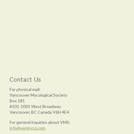
Contact Us
For physical mail:
Vancouver Mycological Society
Box 181
#101-1001 West Broadway
Vancouver, BC Canada V6H 4E4
For general inquiries about VMS:
info@vanmyco.com