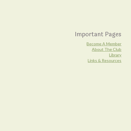
Important Pages
Become A Member
About The Club
Library
Links & Resources