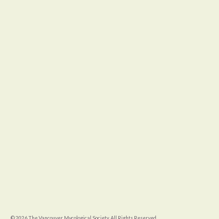
© 2026 The Vancouver Mycological Society. All Rights Reserved.