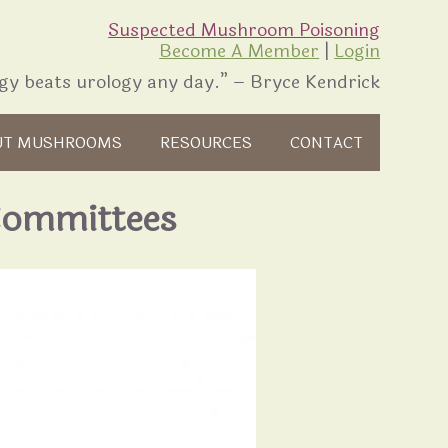
Suspected Mushroom Poisoning
Become A Member
|
Login
gy beats urology any day.” – Bryce Kendrick
UT MUSHROOMS
RESOURCES
CONTACT
Committees