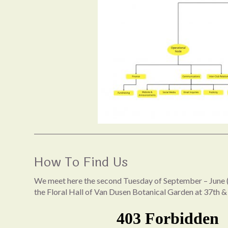
How To Find Us
We meet here the second Tuesday of September – June (
the Floral Hall of Van Dusen Botanical Garden at 37th &