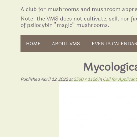
A club for mushrooms and mushroom apprec
Note: the VMS does not cultivate, sell, nor fac
of psilocybin “magic” mushrooms.
Skip to content
HOME
ABOUT VMS
EVENTS CALENDA
Mycologic
Published
April 12, 2022
at
2560 × 1126
in
Call for Applica