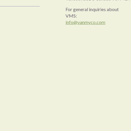
For general inquiries about
VMS:
info@vanmyco.com