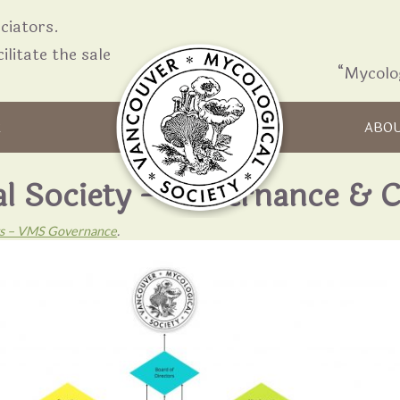
iators.
ilitate the sale
“Mycolo
Skip to content
R
ABO
al Society – Governance & 
nts – VMS Governance
.