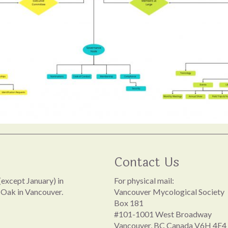
Contact Us
except January) in
For physical mail:
 Oak in Vancouver.
Vancouver Mycological Society
Box 181
#101-1001 West Broadway
Vancouver, BC Canada V6H 4E4