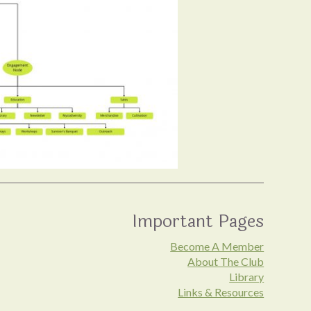
Important Pages
Become A Member
About The Club
Library
Links & Resources