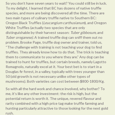
So you don’t have seven years to wait? You could still be in luck.
To my delight, I learned that BC has dozens of native truffle
species, and more are being discovered all the time. There are
two main types of culinary truffle native to Southern BC:
Oregon Black Truffles (
Leucangium carthusianum
), and Oregon
White Truffles (actually two species that are only
distinguishable by their harvest season:
Tuber gibbosum
, and
Tuber oreganese)
. A trained truffle dog can sniff them out no
problem. Brooke Page, truffle dog owner and trainer, told us,
“The challenge with training is not teaching your dog to find
truffles. They already know how to do that. The trick is teaching
them to communicate to you where they are.” Any dog can be
trained to hunt for truffles, but certain breeds, namely Lagotto
Romagnolo, naturally excel at it. Your best bet is to start in a
Douglas fir forest, in a valley, typically with trees younger than
50 (old growth is not necessary unlike other types of
mushrooms). Both varieties can cost between $800-1800/Kg.
So with all the hard work and chance involved, why bother? To
me, it’s like any other investment: the risk is high, but the
potential return is worth it. The unique, revered flavour and
rarity combined with a high price tag make truffle farming and
hunting particularly attractive to those looking for the next gold
rush.