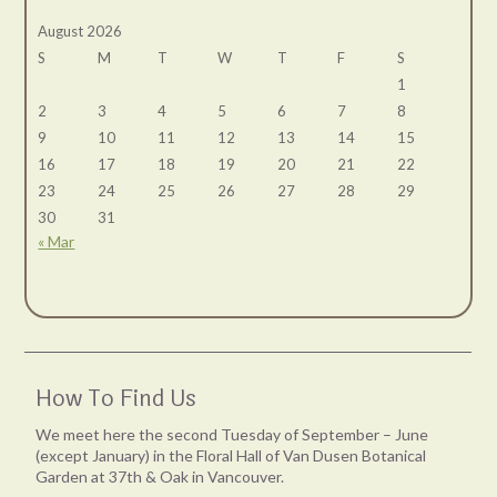
August 2026
S
M
T
W
T
F
S
1
2
3
4
5
6
7
8
9
10
11
12
13
14
15
16
17
18
19
20
21
22
23
24
25
26
27
28
29
30
31
« Mar
How To Find Us
We meet here the second Tuesday of September – June
(except January) in the Floral Hall of Van Dusen Botanical
Garden at 37th & Oak in Vancouver.