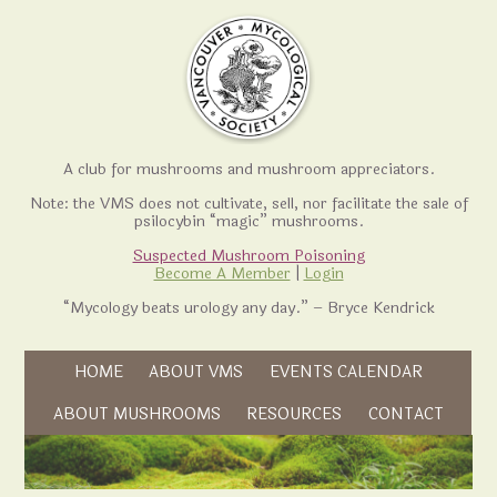
A club for mushrooms and mushroom appreciators.
Note: the VMS does not cultivate, sell, nor facilitate the sale of
psilocybin “magic” mushrooms.
Suspected Mushroom Poisoning
Become A Member
|
Login
“Mycology beats urology any day.” – Bryce Kendrick
Skip to content
HOME
ABOUT VMS
EVENTS CALENDAR
Skip to content
ABOUT MUSHROOMS
RESOURCES
CONTACT