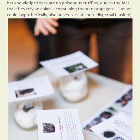
her knowledge there are no poisonous truffles, due to the fact
that they rely on animals consuming them to propagate. Humans
could, hypothetically, also be vectors of spore dispersal (I asked).