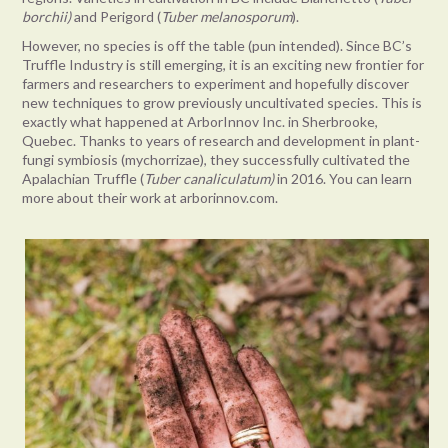
borchii)
and Perigord (
Tuber melanosporum
).
However, no species is off the table (pun intended). Since BC’s
Truffle Industry is still emerging, it is an exciting new frontier for
farmers and researchers to experiment and hopefully discover
new techniques to grow previously uncultivated species. This is
exactly what happened at ArborInnov Inc. in Sherbrooke,
Quebec. Thanks to years of research and development in plant-
fungi symbiosis (mychorrizae), they successfully cultivated the
Apalachian Truffle (
Tuber canaliculatum)
in 2016. You can learn
more about their work at arborinnov.com.