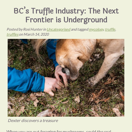
BC’s Truffle Industry: The Next
Frontier is Underground
Posted
by
Rosi Hunter
in
Uncategorised
and tagged
mycology
,
truffle
,
truffles
on
March 14, 2020
Dexter discovers a treasure
When you are out foraging for mushrooms, could the real