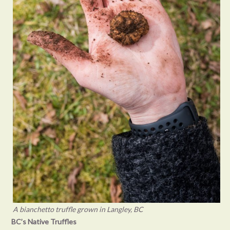
A bianchetto truffle grown in Langley, BC
BC’s Native Truffles