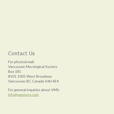
Contact Us
For physical mail:
Vancouver Mycological Society
Box 181
#101-1001 West Broadway
Vancouver, BC Canada V6H 4E4
For general inquiries about VMS:
info@vanmyco.com