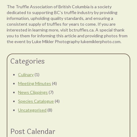
The Truffle Association of British Columbia is a society
dedicated to supporting BC’s truffle industry by providing
information, upholding quality standards, and ensuring a
consistent supply of truffles for years to come. If you are
interested in learning more, visit bctruffles.ca. A special thank
you to them for informing this article and providing photos from
the event by Luke Mikler Photography lukemiklerphoto.com.
Categories
Culinary
(1)
Meeting Minutes
(4)
News Clippings
(7)
Species Catalogue
(4)
Uncategorised
(8)
Post Calendar