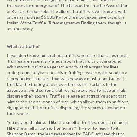
treasures be underground? The folks at the Truffle Association
of BC say it’s possible. The allure of truffles is well known, with
prices as much as $6,000/Kg for the most expensive type, the
Italian White Truffle,
Tuber magnatum
. Finding them, though, is
another story.
What is a truffle?
If you don’t know much about truffles, here are the Coles notes:
Truffles are essentially a mushroom that fruits underground.
With most fungi, the vegetative body of the organism lives
underground all year, and only in fruiting season will it send up a
reproductive structure that we know as a mushroom. But with
truffles, the fruiting body never breaks the surface. In the
absence of wind current, truffles have evolved to have animals
disperse their spores. Truffles release an attractive scent that
mimics the sex hormones of pigs, which allows them to sniff out,
dig up, and eat the truffles, dispersing the spores elsewhere in
their stools.
You may be thinking, “I like the smell of truffles, does that mean
I like the smell of pig sex hormones?” Try not to read into it.
Shannon Berch, the lead researcher for TABC, advised that to