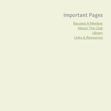
Important Pages
Become A Member
About The Club
Library
Links & Resources