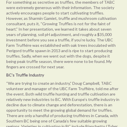
For something as secretive as truffles, the members of TABC
were extremely generous with their information. The society
actively encourages people to start cultivating truffles.
However, as Sharmin Gamiet, truffle and mushroom cultivation
consultant, puts it, “Growing Truffles is not for the faint of
heart.” In her presentation, we learned it takes about seven
years of planning, soil pH adjustment, and roughly a $35,000
investment before you see a truffle, if you’re lucky. The UBC
Farm Truffiére was established with oak trees inoculated with
Perigord truffle spawn in 2013 and is ripe to start producing
truffles. Sadly, when we went out with the dogs, despite it
being peak truffle season, there were none to be found. My
fingers are crossed for next year.
BC’s Truffle Industry
“We are trying to create an industry,” Doug Campbell, TABC
volunteer and manager of the UBC Farm Truffière, told me after
the event. Both wild truffle hunting and truffle cultivation are
relatively new industries to BC. With Europe’s truffle industry in
decline due to climate change and deforestation, there is an
opportunity to meet the growing global demand for truffles.
There are only a handful of producing truffiéres in Canada, with
Southern BC being one of Canada’s few suitable growing
regions. Varieties in cultivation in BC include Bianchetto (
Tuber