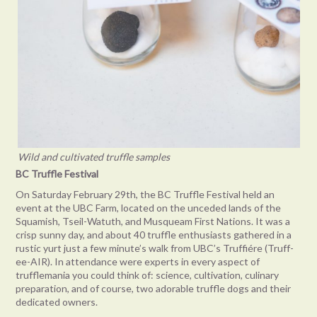
Wild and cultivated truffle samples
BC Truffle Festival
On Saturday February 29th, the BC Truffle Festival held an
event at the UBC Farm, located on the unceded lands of the
Squamish, Tseil-Watuth, and Musqueam First Nations. It was a
crisp sunny day, and about 40 truffle enthusiasts gathered in a
rustic yurt just a few minute’s walk from UBC’s Truffiére (Truff-
ee-AIR). In attendance were experts in every aspect of
trufflemania you could think of: science, cultivation, culinary
preparation, and of course, two adorable truffle dogs and their
dedicated owners.