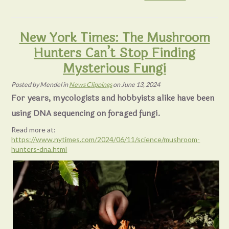
New York Times: The Mushroom
Hunters Can’t Stop Finding
Mysterious Fungi
Posted
by
Mendel
in
News Clippings
on
June 13, 2024
For years, mycologists and hobbyists alike have been
using DNA sequencing on foraged fungi.
Read more at:
https://www.nytimes.com/2024/06/11/science/mushroom-
hunters-dna.html