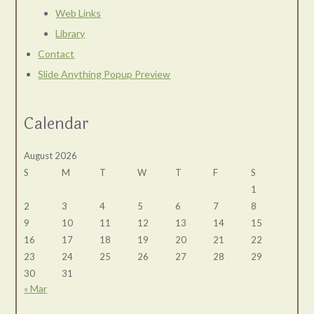
Web Links
Library
Contact
Slide Anything Popup Preview
Calendar
August 2026
S
M
T
W
T
F
S
1
2
3
4
5
6
7
8
9
10
11
12
13
14
15
16
17
18
19
20
21
22
23
24
25
26
27
28
29
30
31
« Mar