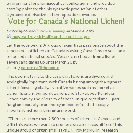
environment for pharmaceutical applications, and provide a
starting point for the biosynthetic production of other
tryptamine derivatives of therapeutic relevance.
Vote for Canada’s National Lichen!
Posted
by
Mendel
in
News Clippings
on
March 4, 2020
Let the vote begin! A group of scientists passionate about the
importance of lichens in Canada is asking Canadians to vote on a
proposed national species. Voters can choose from a list of
seven candidates up until March 20 by
visiting
nature.ca/lichenvote
.
The scientists make the case that lichens are diverse and
ecologically important, with Canada having among the highest
lichen biomass globally. Evocative names such as Horsehair
Lichen, Elegant Sunburst Lichen, and Star-tipped Reindeer
Lichen convey the diversity of these unique organisms— part
fungi and part algae and/or cyanobacteria—that occupy
important niches in the natural world.
“There are more than 2,500 species of lichens in Canada, and
with this vote, we want to promote greater recognition of this
unique group of organisms,” says Dr. Troy McMullin, research