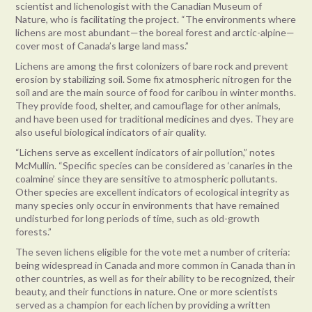
scientist and lichenologist with the Canadian Museum of
Nature, who is facilitating the project. “The environments where
lichens are most abundant—the boreal forest and arctic-alpine—
cover most of Canada’s large land mass.”
Lichens are among the first colonizers of bare rock and prevent
erosion by stabilizing soil. Some fix atmospheric nitrogen for the
soil and are the main source of food for caribou in winter months.
They provide food, shelter, and camouflage for other animals,
and have been used for traditional medicines and dyes. They are
also useful biological indicators of air quality.
“Lichens serve as excellent indicators of air pollution,” notes
McMullin. “Specific species can be considered as ‘canaries in the
coalmine’ since they are sensitive to atmospheric pollutants.
Other species are excellent indicators of ecological integrity as
many species only occur in environments that have remained
undisturbed for long periods of time, such as old-growth
forests.”
The seven lichens eligible for the vote met a number of criteria:
being widespread in Canada and more common in Canada than in
other countries, as well as for their ability to be recognized, their
beauty, and their functions in nature. One or more scientists
served as a champion for each lichen by providing a written