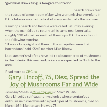
‘goldmine’ draws fungus foragers to Interior
Search crews fear
the rescue of a mushroom picker who went missing overnight in
B.C.’s Interior may be the first of many similar calls this summer.
Kamloops Search and Rescue were called Saturday evening
when the man failed to return to his camp near Loon Lake,
roughly 130 kilometres north of Kamloops, B.C. He was found
the following morning.
“It was a long night out there … the mosquitos were just
horrendous,” said KSAR member Mike Ritcey.
Last summer’s wildfires have led to a bumper crop of mushrooms
in the Interior this year and pickers are expected to flock to the
area.
Read more at
CBC.ca
Gary Lincoff, 75, Dies; Spread the
Joy of Mushrooms Far and Wide
Posted
by
Mendel
in
News Clippings
on
March 24, 2018
Gary Lincoff, a self-taught mycologist whose contagious
enthusiasm turned him into a pied piper of mushrooms, died on
March 16 in Manhattan. He was 75.