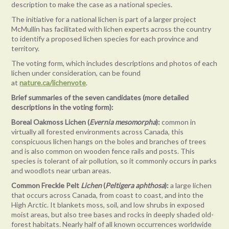
description to make the case as a national species.
The initiative for a national lichen is part of a larger project
McMullin has facilitated with lichen experts across the country
to identify a proposed lichen species for each province and
territory.
The voting form, which includes descriptions and photos of each
lichen under consideration, can be found
at
nature.ca/lichenvote
.
Brief summaries of the seven candidates (more detailed
descriptions in the voting form):
Boreal Oakmoss Lichen (
Evernia mesomorpha
):
common in
virtually all forested environments across Canada, this
conspicuous lichen hangs on the boles and branches of trees
and is also common on wooden fence rails and posts. This
species is tolerant of air pollution, so it commonly occurs in parks
and woodlots near urban areas.
Common Freckle Pelt
Lichen
(
Peltigera aphthosa
):
a large lichen
that occurs across Canada, from coast to coast, and into the
High Arctic. It blankets moss, soil, and low shrubs in exposed
moist areas, but also tree bases and rocks in deeply shaded old-
forest habitats. Nearly half of all known occurrences worldwide