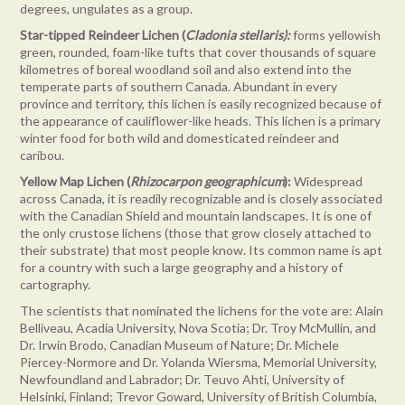
degrees, ungulates as a group.
Star-tipped Reindeer Lichen (
Cladonia stellaris):
forms yellowish
green, rounded, foam-like tufts that cover thousands of square
kilometres of boreal woodland soil and also extend into the
temperate parts of southern Canada. Abundant in every
province and territory, this lichen is easily recognized because of
the appearance of cauliflower-like heads. This lichen is a primary
winter food for both wild and domesticated reindeer and
caribou.
Yellow Map Lichen (
Rhizocarpon geographicum
):
Widespread
across Canada, it is readily recognizable and is closely associated
with the Canadian Shield and mountain landscapes. It is one of
the only crustose lichens (those that grow closely attached to
their substrate) that most people know. Its common name is apt
for a country with such a large geography and a history of
cartography.
The scientists that nominated the lichens for the vote are: Alain
Belliveau, Acadia University, Nova Scotia; Dr. Troy McMullin, and
Dr. Irwin Brodo, Canadian Museum of Nature; Dr. Michele
Piercey-Normore and Dr. Yolanda Wiersma, Memorial University,
Newfoundland and Labrador; Dr. Teuvo Ahti, University of
Helsinki, Finland; Trevor Goward, University of British Columbia,