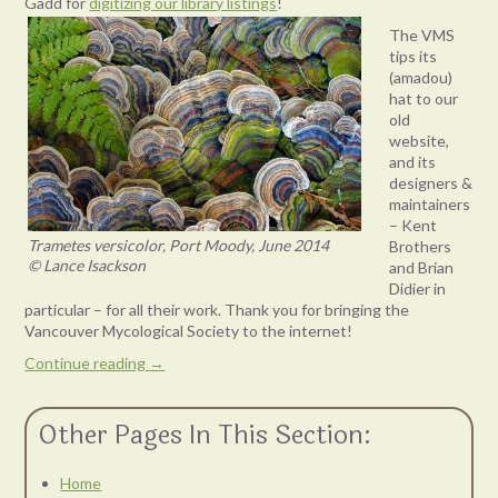
Gadd for
digitizing our library listings
!
The VMS
tips its
(amadou)
hat to our
old
website,
and its
designers &
maintainers
– Kent
Trametes versicolor, Port Moody, June 2014
Brothers
© Lance Isackson
and Brian
Didier in
particular – for all their work. Thank you for bringing the
Vancouver Mycological Society to the internet!
Continue reading
→
Other Pages In This Section:
Home