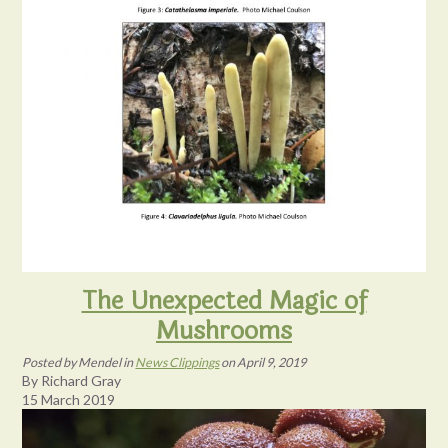
The Unexpected Magic of
Mushrooms
Posted
by
Mendel
in
News Clippings
on
April 9, 2019
By Richard Gray
15 March 2019