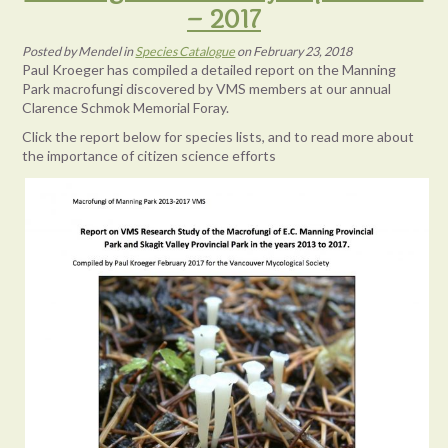
– 2017
Posted
by
Mendel
in
Species Catalogue
on
February 23, 2018
Paul Kroeger has compiled a detailed report on the Manning
Park macrofungi discovered by VMS members at our annual
Clarence Schmok Memorial Foray.
Click the report below for species lists, and to read more about
the importance of citizen science efforts