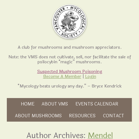
A club for mushrooms and mushroom appreciators.
Note: the VMS does not cultivate, sell, nor facilitate the sale of
psilocybin “magic” mushrooms.
Suspected Mushroom Poisoning
Become A Member
|
Login
“Mycology beats urology any day.” – Bryce Kendrick
Skip to content
HOME
ABOUT VMS
EVENTS CALENDAR
Skip to content
ABOUT MUSHROOMS
RESOURCES
CONTACT
Author Archives:
Mendel