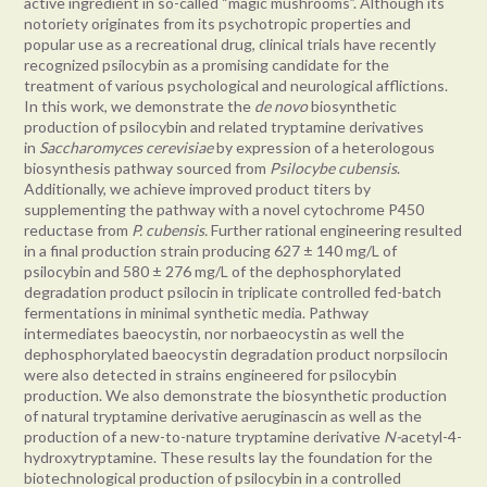
active ingredient in so-called “magic mushrooms”. Although its
notoriety originates from its psychotropic properties and
popular use as a recreational drug, clinical trials have recently
recognized psilocybin as a promising candidate for the
treatment of various psychological and neurological afflictions.
In this work, we demonstrate the
de novo
biosynthetic
production of psilocybin and related tryptamine derivatives
in
Saccharomyces cerevisiae
by expression of a heterologous
biosynthesis pathway sourced from
Psilocybe cubensis
.
Additionally, we achieve improved product titers by
supplementing the pathway with a novel cytochrome P450
reductase from
P. cubensis.
Further rational engineering resulted
in a final production strain producing 627 ± 140 mg/L of
psilocybin and 580 ± 276 mg/L of the dephosphorylated
degradation product psilocin in triplicate controlled fed-batch
fermentations in minimal synthetic media. Pathway
intermediates baeocystin, nor norbaeocystin as well the
dephosphorylated baeocystin degradation product norpsilocin
were also detected in strains engineered for psilocybin
production. We also demonstrate the biosynthetic production
of natural tryptamine derivative aeruginascin as well as the
production of a new-to-nature tryptamine derivative
N-
acetyl-4-
hydroxytryptamine. These results lay the foundation for the
biotechnological production of psilocybin in a controlled