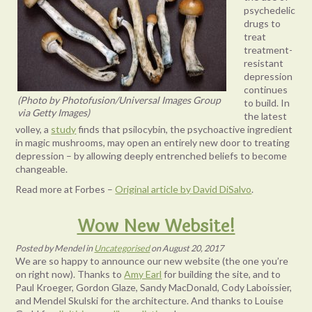
psychedelic
drugs to
treat
treatment-
resistant
depression
continues
(Photo by Photofusion/Universal Images Group
to build. In
via Getty Images)
the latest
volley, a
study
finds that psilocybin, the psychoactive ingredient
in magic mushrooms, may open an entirely new door to treating
depression – by allowing deeply entrenched beliefs to become
changeable.
Read more at Forbes –
Original article by David DiSalvo
.
Wow New Website!
Posted
by
Mendel
in
Uncategorised
on
August 20, 2017
We are so happy to announce our new website (the one you’re
on right now). Thanks to
Amy Earl
for building the site, and to
Paul Kroeger, Gordon Glaze, Sandy MacDonald, Cody Laboissier,
and Mendel Skulski for the architecture. And thanks to Louise