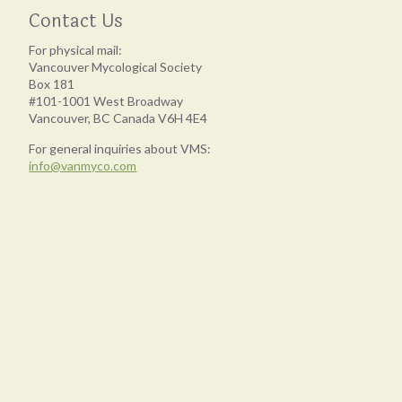
Contact Us
For physical mail:
Vancouver Mycological Society
Box 181
#101-1001 West Broadway
Vancouver, BC Canada V6H 4E4
For general inquiries about VMS:
info@vanmyco.com