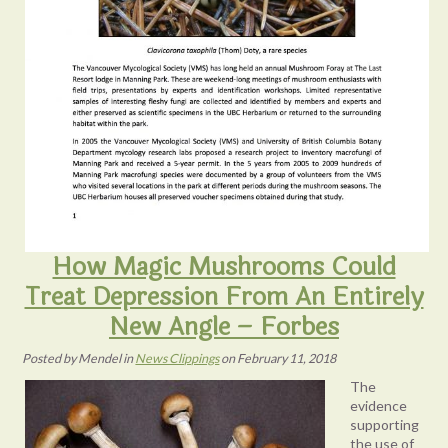
How Magic Mushrooms Could
Treat Depression From An Entirely
New Angle – Forbes
Posted
by
Mendel
in
News Clippings
on
February 11, 2018
The
evidence
supporting
the use of