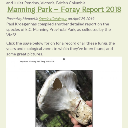
and Juliet Pendray, Victoria, British Columbia.
Manning Park – Foray Report 2018
Posted
by
Mendel
in
Species Catalogue
on
April 25, 2019
Paul Kroeger has compiled another detailed report on the
species of E.C. Manning Provincial Park, as collected by the
VMS!
Click the page below for on for a record of all these fungi, the
years and ecological zones in which they’ve been found, and
some great pictures.