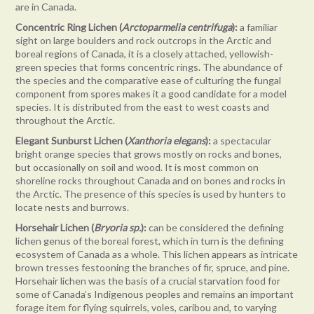
are in Canada.
Concentric Ring Lichen (
Arctoparmelia centrifuga
):
a familiar
sight on large boulders and rock outcrops in the Arctic and
boreal regions of Canada, it is a closely attached, yellowish-
green species that forms concentric rings. The abundance of
the species and the comparative ease of culturing the fungal
component from spores makes it a good candidate for a model
species. It is distributed from the east to west coasts and
throughout the Arctic.
Elegant Sunburst Lichen (
Xanthoria elegans
):
a spectacular
bright orange species that grows mostly on rocks and bones,
but occasionally on soil and wood. It is most common on
shoreline rocks throughout Canada and on bones and rocks in
the Arctic. The presence of this species is used by hunters to
locate nests and burrows.
Horsehair Lichen (
Bryoria sp.
):
can be considered the defining
lichen genus of the boreal forest, which in turn is the defining
ecosystem of Canada as a whole. This lichen appears as intricate
brown tresses festooning the branches of fir, spruce, and pine.
Horsehair lichen was the basis of a crucial starvation food for
some of Canada’s Indigenous peoples and remains an important
forage item for flying squirrels, voles, caribou and, to varying