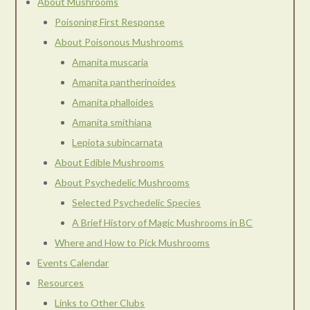
About Mushrooms
Poisoning First Response
About Poisonous Mushrooms
Amanita muscaria
Amanita pantherinoides
Amanita phalloides
Amanita smithiana
Lepiota subincarnata
About Edible Mushrooms
About Psychedelic Mushrooms
Selected Psychedelic Species
A Brief History of Magic Mushrooms in BC
Where and How to Pick Mushrooms
Events Calendar
Resources
Links to Other Clubs