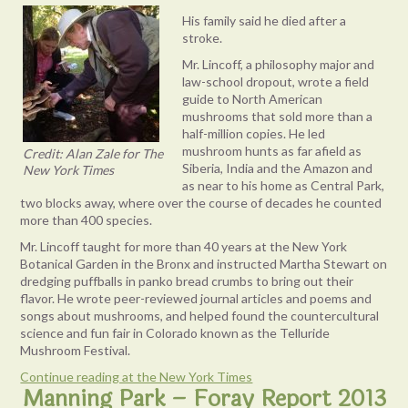
His family said he died after a
stroke.
Mr. Lincoff, a philosophy major and
law-school dropout, wrote a field
guide to North American
mushrooms that sold more than a
half-million copies. He led
mushroom hunts as far afield as
Credit: Alan Zale for The
Siberia, India and the Amazon and
New York Times
as near to his home as Central Park,
two blocks away, where over the course of decades he counted
more than 400 species.
Mr. Lincoff taught for more than 40 years at the New York
Botanical Garden in the Bronx and instructed Martha Stewart on
dredging puffballs in panko bread crumbs to bring out their
flavor. He wrote peer-reviewed journal articles and poems and
songs about mushrooms, and helped found the countercultural
science and fun fair in Colorado known as the Telluride
Mushroom Festival.
Continue reading at the New York Times
Manning Park – Foray Report 2013