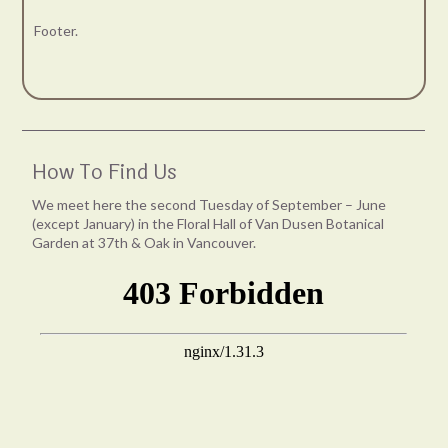
Footer.
How To Find Us
We meet here the second Tuesday of September – June
(except January) in the Floral Hall of Van Dusen Botanical
Garden at 37th & Oak in Vancouver.