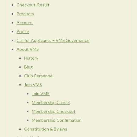
Checkout-Result
Products
Account
Profile
Call for Applicants – VMS Governance
About VMS
History
Blog
Club Personnel
Join VMS
Join VMS
Membership Cancel
Membership Checkout
Membership Confirmation
Constitution & Bylaws