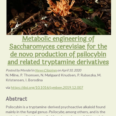
Metabolic engineering of
Saccharomyces cerevisiae for the
de novo production of psilocybin
and related tryptamine derivatives
Posted
by
Mendel
in
News Clippings
on
April 10, 2020
N. Milne, P. Thomsen, N. Mølgaard Knudsen, P. Rubaszka, M.
Kristensen, I. Borodina
via
https://doi.org/10.1016/j.ymben.2019.12.007
Abstract
Psilocybin is a tryptamine-derived psychoactive alkaloid found
mainly in the fungal genus
Psilocybe
, among others, and is the