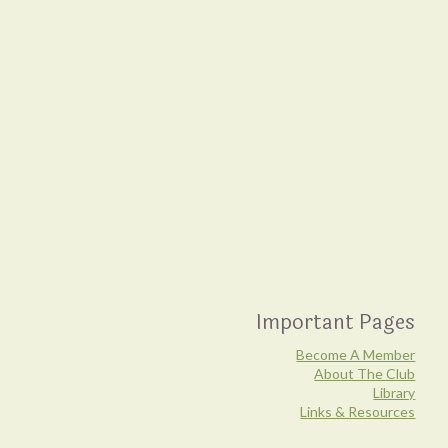
Important Pages
Become A Member
About The Club
Library
Links & Resources