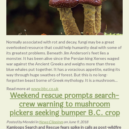
Normally associated with rot and decay, fungi may be a great
overlooked resource that could help humanity deal with some of
its greatest problems. Beneath Jim Anderson’s feet lies a
monster. It has been alive since the Persian king Xerxes waged
war against the Ancient Greeks and weighs more than three
blue whales put together. It has a voracious appetite, eating its
way through huge swathes of forest. But this is no long-
forgotten beast borne of Greek mythology. It is a mushroom…
Read more at
www.bbc.co.uk
Weekend rescue prompts search-
crew warning to mushroom
pickers seeking bumper B.C. crop
Posted
by
Mendel
in
News Clippings
on
June 9, 2018
Kamloops Search and Rescue fears spike in calls as post-wildfire