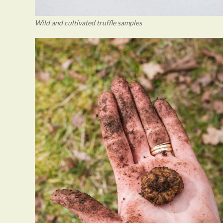
Wild and cultivated truffle samples