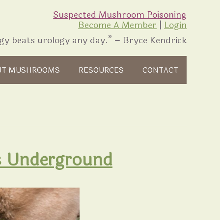
Suspected Mushroom Poisoning
Become A Member
|
Login
gy beats urology any day.” – Bryce Kendrick
UT MUSHROOMS
RESOURCES
CONTACT
is Underground