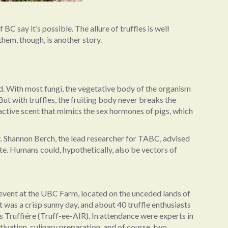
 say it’s possible. The allure of truffles is well
 them, though, is another story.
nd. With most fungi, the vegetative body of the organism
But with truffles, the fruiting body never breaks the
tractive scent that mimics the sex hormones of pigs, which
 it. Shannon Berch, the lead researcher for TABC, advised
te. Humans could, hypothetically, also be vectors of
 event at the UBC Farm, located on the unceded lands of
 was a crisp sunny day, and about 40 truffle enthusiasts
s Truffiére (Truff-ee-AIR). In attendance were experts in
tivation, culinary preparation, and of course, two