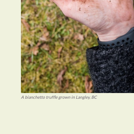
A bianchetto truffle grown in Langley, BC