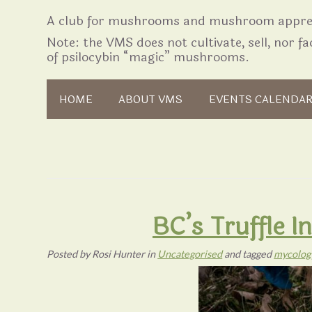
A club for mushrooms and mushroom apprec
Note: the VMS does not cultivate, sell, nor fac
of psilocybin “magic” mushrooms.
Skip to content
HOME
ABOUT VMS
EVENTS CALENDA
BC’s Truffle 
Posted
by
Rosi Hunter
in
Uncategorised
and tagged
mycolog