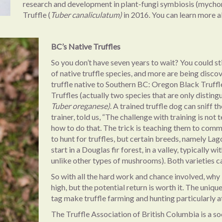
research and development in plant-fungi symbiosis (mychorr
Truffle (
Tuber canaliculatum)
in 2016. You can learn more 
BC’s Native Truffles
So you don’t have seven years to wait? You could sti
of native truffle species, and more are being discov
truffle native to Southern BC: Oregon Black Truffle
Truffles (actually two species that are only disting
Tuber oreganese)
. A trained truffle dog can sniff
trainer, told us, “The challenge with training is no
how to do that. The trick is teaching them to comm
to hunt for truffles, but certain breeds, namely Lag
start in a Douglas fir forest, in a valley, typically
unlike other types of mushrooms). Both varieties
So with all the hard work and chance involved, why b
high, but the potential return is worth it. The uniq
tag make truffle farming and hunting particularly at
The Truffle Association of British Columbia is a so