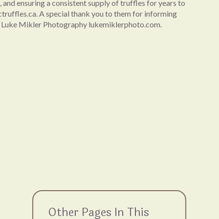
 and ensuring a consistent supply of truffles for years to
bctruffles.ca. A special thank you to them for informing
 by Luke Mikler Photography lukemiklerphoto.com.
Other Pages In This