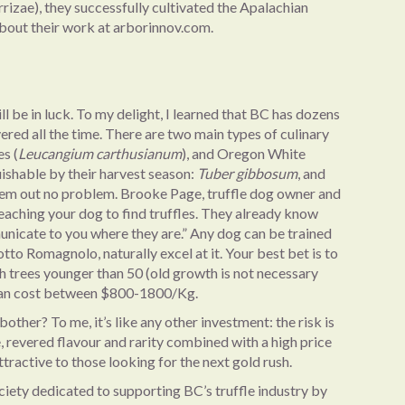
izae), they successfully cultivated the Apalachian
about their work at arborinnov.com.
ll be in luck. To my delight, I learned that BC has dozens
ered all the time. There are two main types of culinary
s (
Leucangium carthusianum
), and Oregon White
uishable by their harvest season:
Tuber gibbosum
, and
 them out no problem. Brooke Page, truffle dog owner and
t teaching your dog to find truffles. They already know
unicate to you where they are.” Any dog can be trained
otto Romagnolo, naturally excel at it. Your best bet is to
 with trees younger than 50 (old growth is not necessary
 can cost between $800-1800/Kg.
other? To me, it’s like any other investment: the risk is
ue, revered flavour and rarity combined with a high price
tractive to those looking for the next gold rush.
ciety dedicated to supporting BC’s truffle industry by