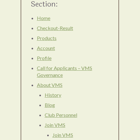
Section:
Home
Checkout-Result
Products
Account
Profile
Call for Applicants – VMS
Governance
About VMS
History
Blog
Club Personnel
Join VMS
Join VMS