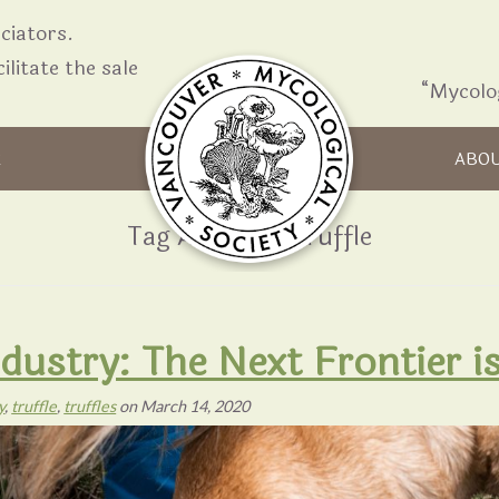
iators.
ilitate the sale
“Mycolo
Skip to content
R
ABO
Tag Archives:
Truffle
Industry: The Next Frontier 
y
,
truffle
,
truffles
on
March 14, 2020