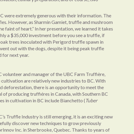
BC were extremely generous with their information. The
uffles. However, as Sharmin Gamiet, truffle and mushroom
he faint of heart.” In her presentation, we learned it takes
hly a $35,000 investment before you see a truffle, if
oak trees inoculated with Perigord truffle spawn in
went out with the dogs, despite it being peak truffle
 for next year.
C volunteer and manager of the UBC Farm Truffière,
e cultivation are relatively new industries to BC. With
nd deforestation, there is an opportunity to meet the
ul of producing truffiéres in Canada, with Southern BC
s in cultivation in BC include Bianchetto (
Tuber
s Truffle Industry is still emerging, it is an exciting new
efully discover new techniques to grow previously
orInnov Inc. in Sherbrooke, Quebec. Thanks to years of