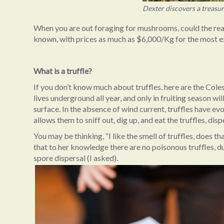
Dexter discovers a treasu
When you are out foraging for mushrooms, could the real t
known, with prices as much as $6,000/Kg for the most ex
What is a truffle?
If you don’t know much about truffles, here are the Cole
lives underground all year, and only in fruiting season w
surface. In the absence of wind current, truffles have ev
allows them to sniff out, dig up, and eat the truffles, dis
You may be thinking, “I like the smell of truffles, does 
that to her knowledge there are no poisonous truffles, d
spore dispersal (I asked).