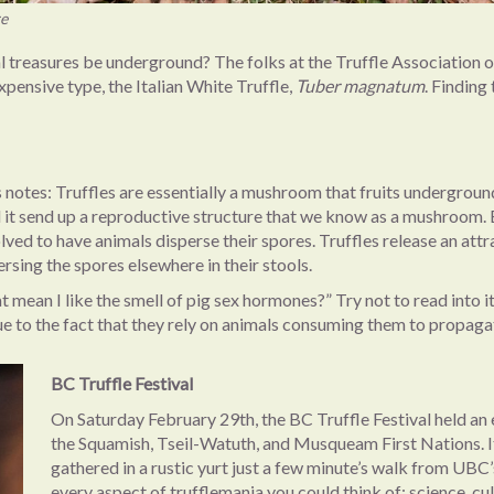
re
reasures be underground? The folks at the Truffle Association of BC
pensive type, the Italian White Truffle,
Tuber magnatum
. Finding
s notes: Truffles are essentially a mushroom that fruits undergrou
ill it send up a reproductive structure that we know as a mushroom. 
olved to have animals disperse their spores. Truffles release an at
persing the spores elsewhere in their stools.
that mean I like the smell of pig sex hormones?” Try not to read into
ue to the fact that they rely on animals consuming them to propaga
BC Truffle Festival
On Saturday February 29th, the BC Truffle Festival held an
the Squamish, Tseil-Watuth, and Musqueam First Nations. It
gathered in a rustic yurt just a few minute’s walk from UBC’
every aspect of trufflemania you could think of: science, cul