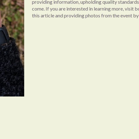
providing information, upholding quality standards,
come. If you are interested in learning more, visit 
this article and providing photos from the event