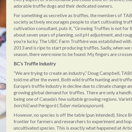
adorable truffle dogs and their dedicated owners.
For something as secretive as truffles, the members of TA
society actively encourages people to start cultivating tr
cultivation consultant, puts it, “Growing Truffles is not for t
about seven years of planning, soil pH adjustment, and roug
you’re lucky. The UBC Farm Truffiére was established with 
2013 and is ripe to start producing truffles. Sadly, when we 
season, there were none to be found. My fingers are crossed
BC’s Truffle Industry
“We are trying to create an industry,” Doug Campbell, TAB
told me after the event. Both wild truffle hunting and truffl
Europe’s truffle industry in decline due to climate change a
growing global demand for truffles. There are only a handf
being one of Canada’s few suitable growing regions. Varietie
borchii)
and Perigord (
Tuber melanosporum
).
However, no species is off the table (pun intended). Since BC’
frontier for farmers and researchers to experiment and hop
uncultivated species. This is exactly what happened at Arb