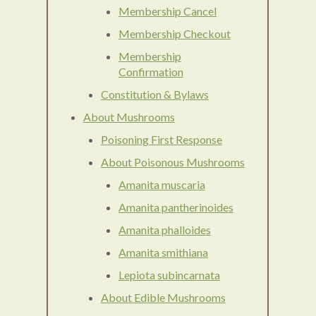
Membership Cancel
Membership Checkout
Membership
Confirmation
Constitution & Bylaws
About Mushrooms
Poisoning First Response
About Poisonous Mushrooms
Amanita muscaria
Amanita pantherinoides
Amanita phalloides
Amanita smithiana
Lepiota subincarnata
About Edible Mushrooms