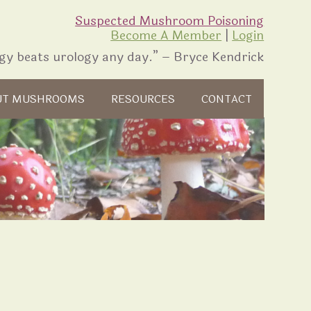
Suspected Mushroom Poisoning
Become A Member
|
Login
gy beats urology any day.” – Bryce Kendrick
UT MUSHROOMS
RESOURCES
CONTACT