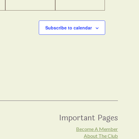
Subscribe to calendar
Important Pages
Become A Member
About The Club