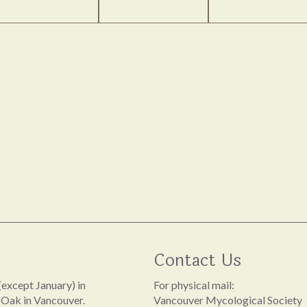
Contact Us
except January) in
For physical mail:
 Oak in Vancouver.
Vancouver Mycological Society