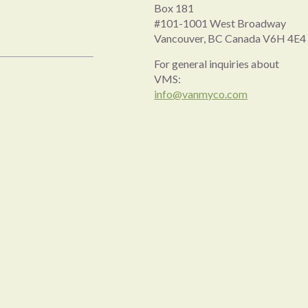
Box 181
#101-1001 West Broadway
Vancouver, BC Canada V6H 4E4
For general inquiries about
VMS:
info@vanmyco.com