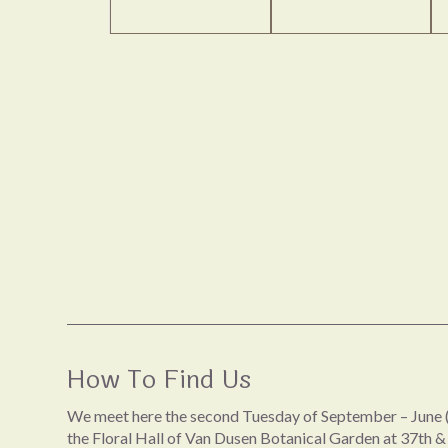
How To Find Us
We meet here the second Tuesday of September – June (
the Floral Hall of Van Dusen Botanical Garden at 37th &