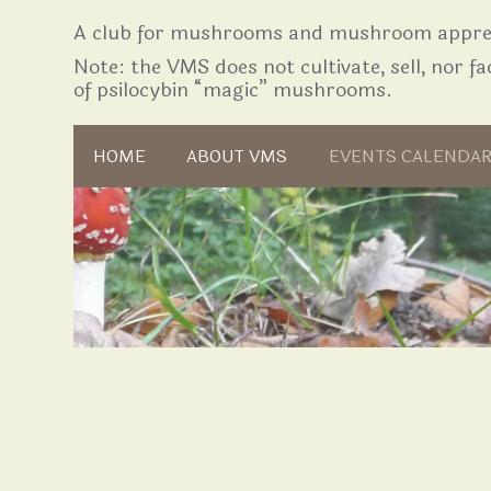
A club for mushrooms and mushroom apprec
Note: the VMS does not cultivate, sell, nor fac
of psilocybin “magic” mushrooms.
Skip to content
HOME
ABOUT VMS
EVENTS CALENDA