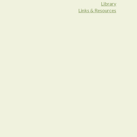
Library
Links & Resources