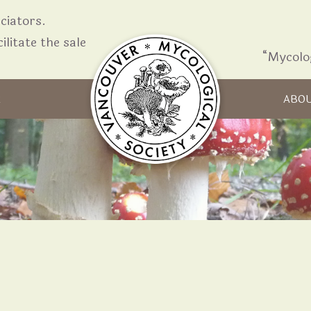
iators.
ilitate the sale
“Mycolo
Skip to content
R
ABO