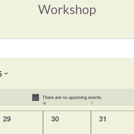
Workshop
5
There are no upcoming events.
Notice
UESDAY
W
WEDNESDAY
T
THURSDAY
0
0
0
29
30
31
events,
events,
events,