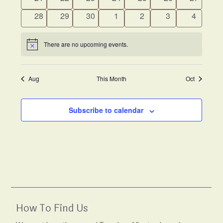
events
events
events
events
events
events
events
0
0
0
0
0
0
0
28
29
30
1
2
3
4
events
events
events
events
events
events
events
There are no upcoming events.
Notice
Aug
This Month
Oct
Subscribe to calendar
How To Find Us