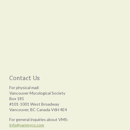
Contact Us
For physical mail:
Vancouver Mycological Society
Box 181
#101-1001 West Broadway
Vancouver, BC Canada V6H 4E4
For general inquiries about VMS:
info@vanmyco.com