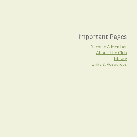
Important Pages
Become A Member
About The Club
Library
Links & Resources