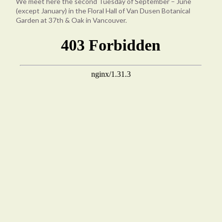
We meet here the second Tuesday of September – June
(except January) in the Floral Hall of Van Dusen Botanical
Garden at 37th & Oak in Vancouver.