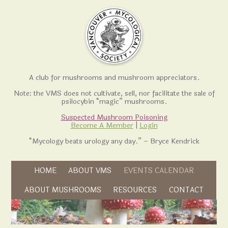
A club for mushrooms and mushroom appreciators.
Note: the VMS does not cultivate, sell, nor facilitate the sale of
psilocybin “magic” mushrooms.
Suspected Mushroom Poisoning
Become A Member
|
Login
“Mycology beats urology any day.” – Bryce Kendrick
Skip to content
HOME
ABOUT VMS
EVENTS CALENDAR
Skip to content
ABOUT MUSHROOMS
RESOURCES
CONTACT