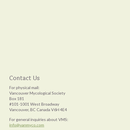
Contact Us
For physical mail:
Vancouver Mycological Society
Box 181
#101-1001 West Broadway
Vancouver, BC Canada V6H 4E4
For general inquiries about VMS:
info@vanmyco.com