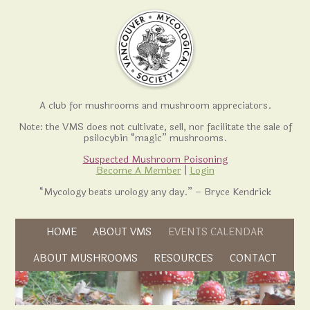
A club for mushrooms and mushroom appreciators.
Note: the VMS does not cultivate, sell, nor facilitate the sale of
psilocybin “magic” mushrooms.
Suspected Mushroom Poisoning
Become A Member
|
Login
“Mycology beats urology any day.” – Bryce Kendrick
Skip to content
HOME
ABOUT VMS
EVENTS CALENDAR
Skip to content
ABOUT MUSHROOMS
RESOURCES
CONTACT