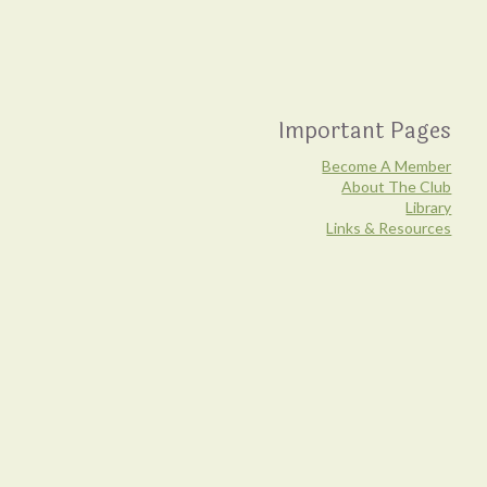
Important Pages
Become A Member
About The Club
Library
Links & Resources