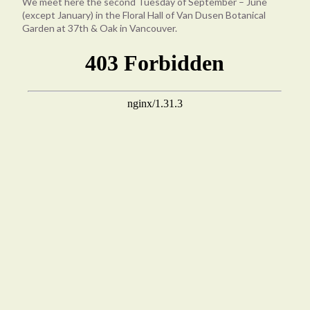
We meet here the second Tuesday of September – June
(except January) in the Floral Hall of Van Dusen Botanical
Garden at 37th & Oak in Vancouver.