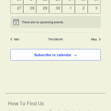
events
events
events
events
events
events
events
0
0
0
0
0
0
0
27
28
29
30
1
2
3
events
events
events
events
events
events
events
There are no upcoming events.
Notice
Mar
This Month
May
Subscribe to calendar
How To Find Us