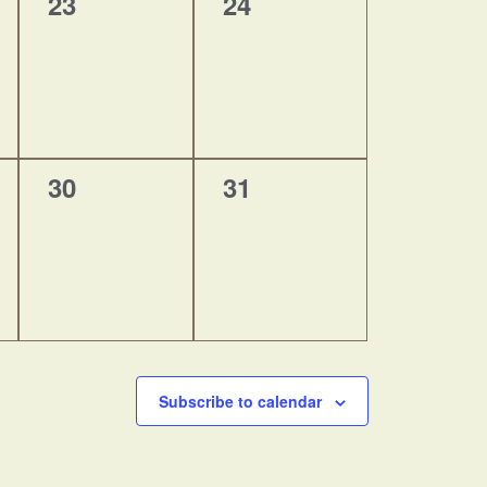
0
0
23
24
events,
events,
0
0
30
31
events,
events,
Subscribe to calendar