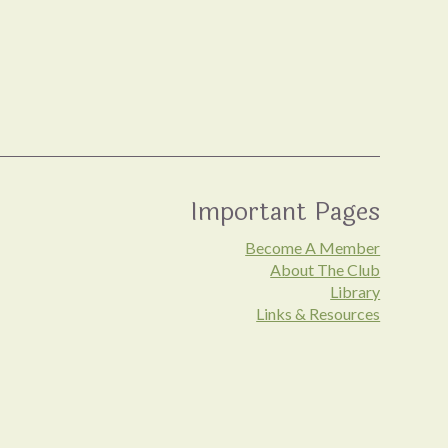
Important Pages
Become A Member
About The Club
Library
Links & Resources