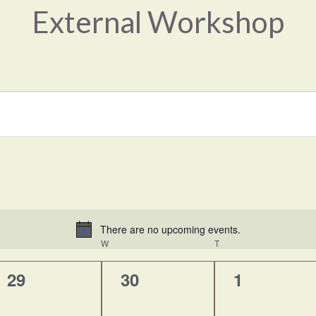
External Workshop
There are no upcoming events.
Notice
UESDAY
W
WEDNESDAY
T
THURSDAY
0
0
0
29
30
1
events,
events,
events,