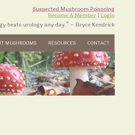
Suspected Mushroom Poisoning
Become A Member
|
Login
gy beats urology any day.” – Bryce Kendrick
UT MUSHROOMS
RESOURCES
CONTACT