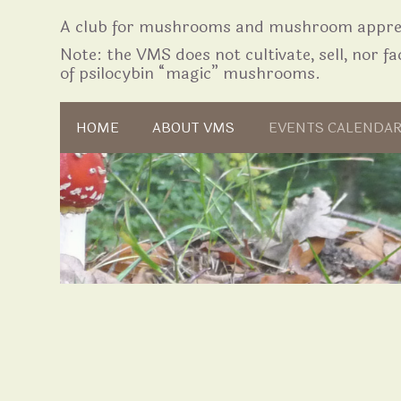
A club for mushrooms and mushroom apprec
Note: the VMS does not cultivate, sell, nor fac
of psilocybin “magic” mushrooms.
Skip to content
HOME
ABOUT VMS
EVENTS CALENDA