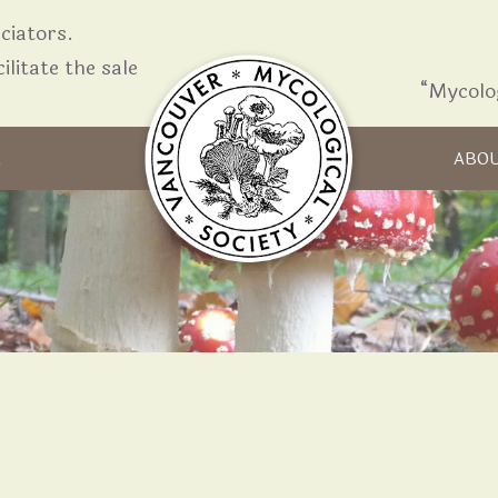
iators.
ilitate the sale
“Mycolo
Skip to content
R
ABO