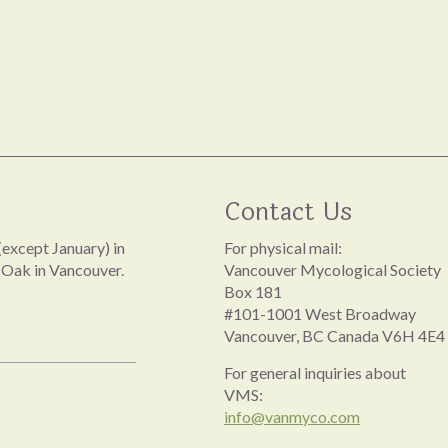
Contact Us
except January) in
For physical mail:
 Oak in Vancouver.
Vancouver Mycological Society
Box 181
#101-1001 West Broadway
Vancouver, BC Canada V6H 4E4
For general inquiries about
VMS:
info@vanmyco.com