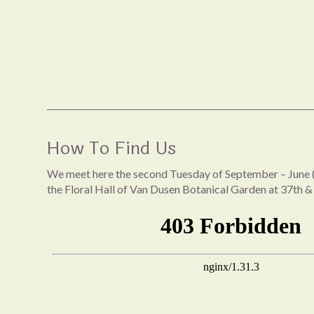
How To Find Us
We meet here the second Tuesday of September – June (
the Floral Hall of Van Dusen Botanical Garden at 37th &