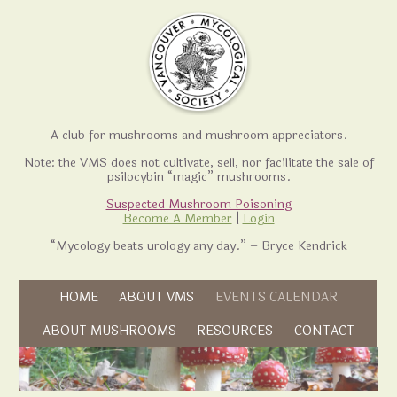
A club for mushrooms and mushroom appreciators.
Note: the VMS does not cultivate, sell, nor facilitate the sale of
psilocybin “magic” mushrooms.
Suspected Mushroom Poisoning
Become A Member
|
Login
“Mycology beats urology any day.” – Bryce Kendrick
Skip to content
HOME
ABOUT VMS
EVENTS CALENDAR
Skip to content
ABOUT MUSHROOMS
RESOURCES
CONTACT