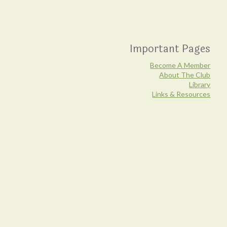
Important Pages
Become A Member
About The Club
Library
Links & Resources