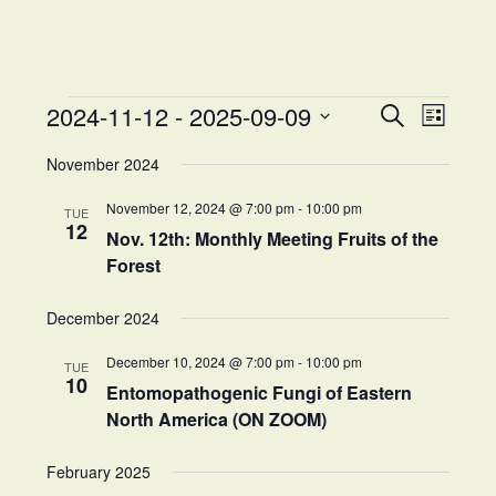
Events
Events
Event
2024-11-12
 - 
2025-09-09
Search
List
Views
Search
Select
Naviga
and
November 2024
date.
Views
November 12, 2024 @ 7:00 pm
-
10:00 pm
Navigation
TUE
12
Nov. 12th: Monthly Meeting Fruits of the
Forest
December 2024
December 10, 2024 @ 7:00 pm
-
10:00 pm
TUE
10
Entomopathogenic Fungi of Eastern
North America (ON ZOOM)
February 2025