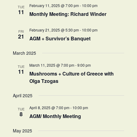
February 11, 2025 @ 7:00 pm
-
10:00 pm
TUE
11
Monthly Meeting: Richard Winder
February 21, 2025 @ 5:30 pm
-
10:00 pm
FRI
21
AGM + Survivor’s Banquet
March 2025
March 11, 2025 @ 7:00 pm
-
9:00 pm
TUE
11
Mushrooms + Culture of Greece with
Olga Tzogas
April 2025
April 8, 2025 @ 7:00 pm
-
10:00 pm
TUE
8
AGM/ Monthly Meeting
May 2025