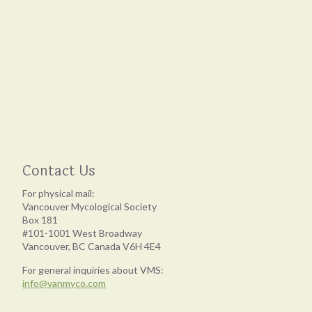
Contact Us
For physical mail:
Vancouver Mycological Society
Box 181
#101-1001 West Broadway
Vancouver, BC Canada V6H 4E4
For general inquiries about VMS:
info@vanmyco.com