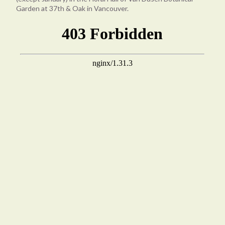
Garden at 37th & Oak in Vancouver.