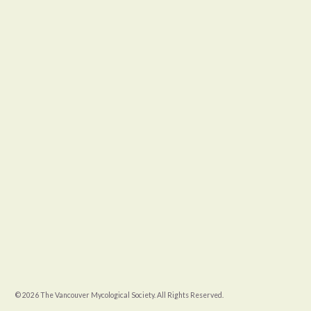
© 2026 The Vancouver Mycological Society. All Rights Reserved.