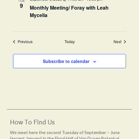
TUE
9
Monthly Meeting/ Foray with Leah
Mycelia
Events
Events
Previous
Today
Next
Subscribe to calendar
How To Find Us
We meet here the second Tuesday of September – June
(except January) in the Floral Hall of Van Dusen Botanical