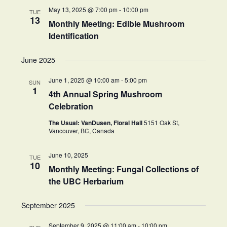
May 13, 2025 @ 7:00 pm
-
10:00 pm
TUE
13
Monthly Meeting: Edible Mushroom
Identification
June 2025
June 1, 2025 @ 10:00 am
-
5:00 pm
SUN
1
4th Annual Spring Mushroom
Celebration
The Usual: VanDusen, Floral Hall
5151 Oak St,
Vancouver, BC, Canada
June 10, 2025
TUE
10
Monthly Meeting: Fungal Collections of
the UBC Herbarium
September 2025
September 9, 2025 @ 11:00 am
-
10:00 pm