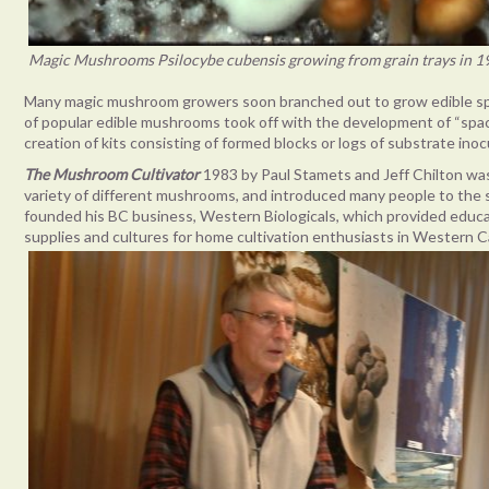
Magic Mushrooms Psilocybe cubensis growing from grain trays in 19
Many magic mushroom growers soon branched out to grow edible spe
of popular edible mushrooms took off with the development of “space-
creation of kits consisting of formed blocks or logs of substrate i
The
Mushroom Cultivator
1983 by Paul Stamets and Jeff Chilton was
variety of different mushrooms, and introduced many people to the sc
founded his BC business, Western Biologicals, which provided edu
supplies and cultures for home cultivation enthusiasts in Western 