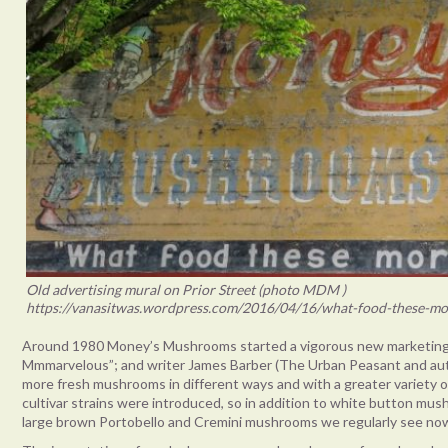
Old advertising mural on Prior Street (photo MDM )
https://vanasitwas.wordpress.com/2016/04/16/what-food-these-mo
Around 1980 Money’s Mushrooms started a vigorous new marketing
Mmmarvelous”; and writer James Barber (The Urban Peasant and au
more fresh mushrooms in different ways and with a greater variety o
cultivar strains were introduced, so in addition to white button mu
large brown Portobello and Cremini mushrooms we regularly see no