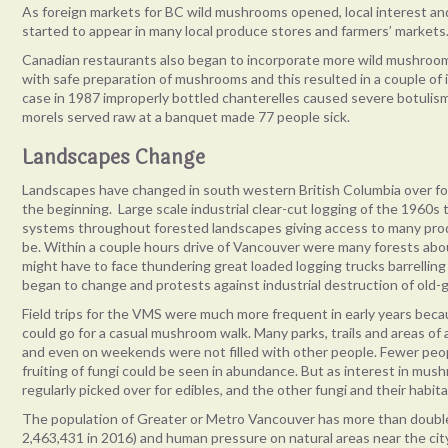
As foreign markets for BC wild mushrooms opened, local interest 
started to appear in many local produce stores and farmers’ markets
Canadian restaurants also began to incorporate more wild mushrooms 
with safe preparation of mushrooms and this resulted in a couple of
case in 1987 improperly bottled chanterelles caused severe botulism
morels served raw at a banquet made 77 people sick.
Landscapes Change
Landscapes have changed in south western British Columbia over for
the beginning. Large scale industrial clear-cut logging of the 1960s
systems throughout forested landscapes giving access to many pro
be. Within a couple hours drive of Vancouver were many forests ab
might have to face thundering great loaded logging trucks barrellin
began to change and protests against industrial destruction of old
Field trips for the VMS were much more frequent in early years beca
could go for a casual mushroom walk. Many parks, trails and areas of a
and even on weekends were not filled with other people. Fewer peop
fruiting of fungi could be seen in abundance. But as interest in mu
regularly picked over for edibles, and the other fungi and their habi
The population of Greater or Metro Vancouver has more than double
2,463,431 in 2016) and human pressure on natural areas near the city