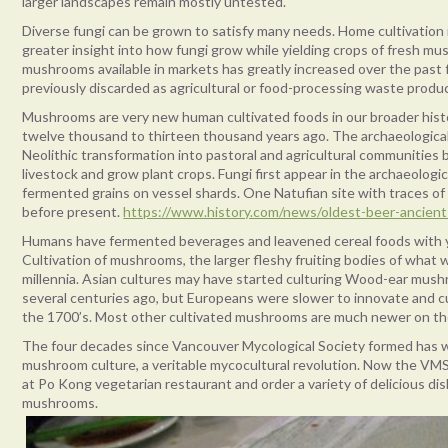
larger landscapes remain mostly untested.
Diverse fungi can be grown to satisfy many needs. Home cultivation
greater insight into how fungi grow while yielding crops of fresh mu
mushrooms available in markets has greatly increased over the past
previously discarded as agricultural or food-processing waste produ
Mushrooms are very new human cultivated foods in our broader hist
twelve thousand to thirteen thousand years ago. The archaeologica
Neolithic transformation into pastoral and agricultural communities 
livestock and grow plant crops. Fungi first appear in the archaeologi
fermented grains on vessel shards. One Natufian site with traces o
before present.
https://www.history.com/news/oldest-beer-ancient
Humans have fermented beverages and leavened cereal foods with ye
Cultivation of mushrooms, the larger fleshy fruiting bodies of what we
millennia. Asian cultures may have started culturing Wood-ear mu
several centuries ago, but Europeans were slower to innovate and c
the 1700’s. Most other cultivated mushrooms are much newer on th
The four decades since Vancouver Mycological Society formed has w
mushroom culture, a veritable mycocultural revolution. Now the VM
at Po Kong vegetarian restaurant and order a variety of delicious di
mushrooms.