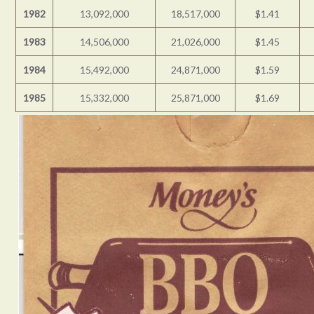
1982
13,092,000
18,517,000
$1.41
1983
14,506,000
21,026,000
$1.45
1984
15,492,000
24,871,000
$1.59
1985
15,332,000
25,871,000
$1.69