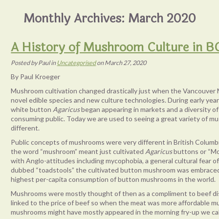
Monthly Archives:
March 2020
A History of Mushroom Culture in B
Posted
by
Paul
in
Uncategorised
on
March 27, 2020
By Paul Kroeger
Mushroom cultivation changed drastically just when the Vancouver 
novel edible species and new culture technologies. During early yea
white button
Agaricus
began appearing in markets and a diversity o
consuming public. Today we are used to seeing a great variety of m
different.
Public concepts of mushrooms were very different in British Columb
the word “mushroom” meant just cultivated
Agaricus
buttons or “Mo
with Anglo-attitudes including mycophobia, a general cultural fear o
dubbed “toadstools” the cultivated button mushroom was embraced 
highest per-capita consumption of button mushrooms in the world.
Mushrooms were mostly thought of then as a compliment to beef d
linked to the price of beef so when the meat was more affordable mu
mushrooms might have mostly appeared in the morning fry-up we call