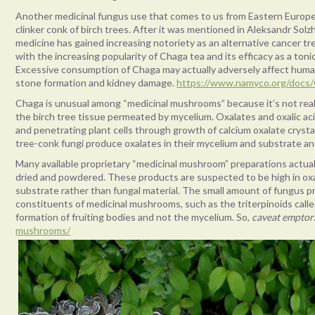
Another medicinal fungus use that comes to us from Eastern Europe
clinker conk of birch trees. After it was mentioned in Aleksandr Sol
medicine has gained increasing notoriety as an alternative cancer tre
with the increasing popularity of Chaga tea and its efficacy as a ton
Excessive consumption of Chaga may actually adversely affect human 
stone formation and kidney damage.
https://www.namyco.org/docs/
Chaga is unusual among “medicinal mushrooms” because it’s not reall
the birch tree tissue permeated by mycelium. Oxalates and oxalic ac
and penetrating plant cells through growth of calcium oxalate cryst
tree-conk fungi produce oxalates in their mycelium and substrate and c
Many available proprietary “medicinal mushroom” preparations actua
dried and powdered. These products are suspected to be high in oxa
substrate rather than fungal material. The small amount of fungus p
constituents of medicinal mushrooms, such as the triterpinoids calle
formation of fruiting bodies and not the mycelium. So,
caveat emptor
mushrooms/