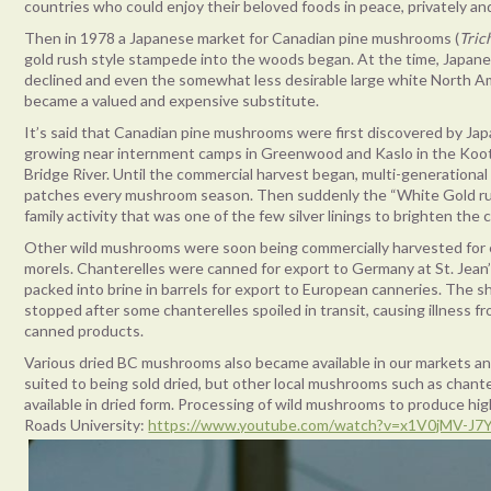
countries who could enjoy their beloved foods in peace, privately and
Then in 1978 a Japanese market for Canadian pine mushrooms (
Tric
gold rush style stampede into the woods began. At the time, Japan
declined and even the somewhat less desirable large white North 
became a valued and expensive substitute.
It’s said that Canadian pine mushrooms were first discovered by Ja
growing near internment camps in Greenwood and Kaslo in the Koote
Bridge River. Until the commercial harvest began, multi-generational
patches every mushroom season. Then suddenly the “White Gold rus
family activity that was one of the few silver linings to brighten the
Other wild mushrooms were soon being commercially harvested for e
morels. Chanterelles were canned for export to Germany at St. Jean’
packed into brine in barrels for export to European canneries. The 
stopped after some chanterelles spoiled in transit, causing illness 
canned products.
Various dried BC mushrooms also became available in our markets an
suited to being sold dried, but other local mushrooms such as chan
available in dried form. Processing of wild mushrooms to produce high
Roads University:
https://www.youtube.com/watch?v=x1V0jMV-J7