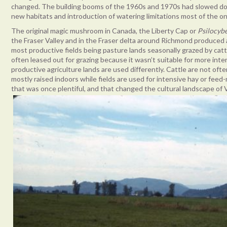
changed. The building booms of the 1960s and 1970s had slowed dow
new habitats and introduction of watering limitations most of th
The original magic mushroom in Canada, the Liberty Cap or
Psilocyb
the Fraser Valley and in the Fraser delta around Richmond produced
most productive fields being pasture lands seasonally grazed by catt
often leased out for grazing because it wasn’t suitable for more inte
productive agriculture lands are used differently. Cattle are not of
mostly raised indoors while fields are used for intensive hay or feed
that was once plentiful, and that changed the cultural landscape of