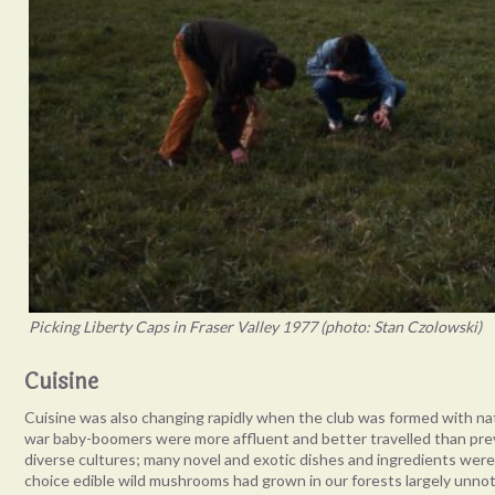
Picking Liberty Caps in Fraser Valley 1977 (photo: Stan Czolowski)
Cuisine
Cuisine was also changing rapidly when the club was formed with natu
war baby-boomers were more affluent and better travelled than pre
diverse cultures; many novel and exotic dishes and ingredients wer
choice edible wild mushrooms had grown in our forests largely unn