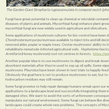
The Garden Giant Stropharia rugosoannulata in compost mulch (pho
Fungi have great potential to clean up chemical or microbial contami
diseases of plants and animals. Mycorrhizal fungi enhance plant gro
mycorrhizal fungi are now widely used in agriculture and silviculture.
Some applications of mushroom cultures for bio-control have been 
Chondrostereum purpureum
was available to inject into and kill d
removed alder, poplar or maple trees. Oyster mushrooms’ ability t
rehabilitate nematode-infested agricultural soils.
Hypholoma fascic
Armillaria
(Honey mushroom) root rot centres in forests.
https://ww
Another popular idea is to use mushrooms to digest and break down 
absorbent materials after they’re used to sop up oil spills. Some vi
mushrooms
Pleurotus
have been shown in test trials to happily fee
Obviously the goal here is not to produce mushrooms to eat, but to
hydrocarbon residues may still remain.
Some fungi promise to help repair damage humans wreak upon our env
applications to a landscape level and successfully integrating them
damaged sites. We want to avoid the sorts of unforeseen consequ
manipulate our natural environment. Some fungi can behave like dis
landscapes could create whole new problems. The concepts of Mycore