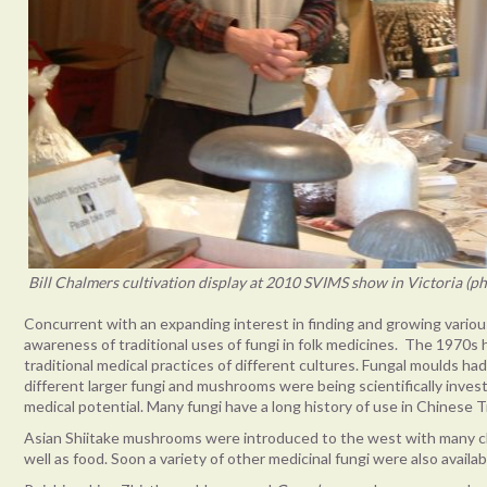
Bill Chalmers cultivation display at 2010 SVIMS show in Victoria (p
Concurrent with an expanding interest in finding and growing vario
awareness of traditional uses of fungi in folk medicines. The 1970s 
traditional medical practices of different cultures. Fungal moulds ha
different larger fungi and mushrooms were being scientifically inve
medical potential. Many fungi have a long history of use in Chinese T
Asian Shiitake mushrooms were introduced to the west with many cl
well as food. Soon a variety of other medicinal fungi were also avail