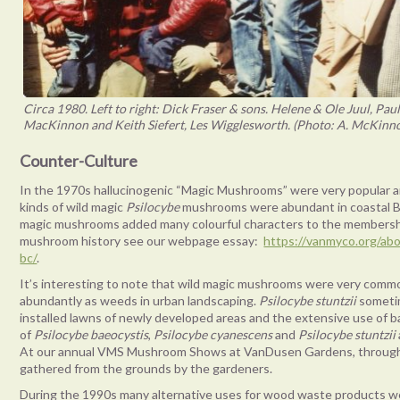
Circa 1980. Left to right: Dick Fraser & sons. Helene & Ole Juul, P
MacKinnon and Keith Siefert, Les Wigglesworth. (Photo: A. McKinnon
Counter-Culture
In the 1970s hallucinogenic “Magic Mushrooms” were very popular and
kinds of wild magic
Psilocybe
mushrooms were abundant in coastal Br
magic mushrooms added many colourful characters to the membershi
mushroom history see our webpage essay:
https://vanmyco.org/ab
bc/
.
It’s interesting to note that wild magic mushrooms were very comm
abundantly as weeds in urban landscaping.
Psilocybe stuntzii
sometim
installed lawns of newly developed areas and the extensive use of b
of
Psilocybe baeocystis
,
Psilocybe cyanescens
and
Psilocybe stuntzii
At our annual VMS Mushroom Shows at VanDusen Gardens, through
gathered from the grounds by the gardeners.
During the 1990s many alternative uses for wood waste products we