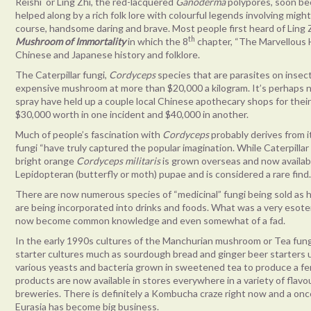
Reishi or Ling Zhi, the red-lacquered
Ganoderma
polypores, soon be
helped along by a rich folk lore with colourful legends involving mi
course, handsome daring and brave. Most people first heard of Lin
th
Mushroom of Immortality
in which the 8
chapter, “The Marvellous 
Chinese and Japanese history and folklore.
The Caterpillar fungi,
Cordyceps
species that are parasites on inse
expensive mushroom at more than $20,000 a kilogram. It’s perhaps n
spray have held up a couple local Chinese apothecary shops for thei
$30,000 worth in one incident and $40,000 in another.
Much of people’s fascination with
Cordyceps
probably derives from i
fungi “have truly captured the popular imagination. While Caterpillar 
bright orange
Cordyceps militaris
is grown overseas and now available
Lepidopteran (butterfly or moth) pupae and is considered a rare find
There are now numerous species of “medicinal” fungi being sold as 
are being incorporated into drinks and foods. What was a very esote
now become common knowledge and even somewhat of a fad.
In the early 1990s cultures of the Manchurian mushroom or Tea fung
starter cultures much as sourdough bread and ginger beer starters u
various yeasts and bacteria grown in sweetened tea to produce a
products are now available in stores everywhere in a variety of fl
breweries. There is definitely a Kombucha craze right now and a on
Eurasia has become big business.