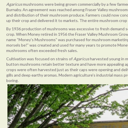
Agaricus
mushrooms were being grown commercially by a few farmers i
Burnaby. An agreement was reached among Fraser Valley mushroom g
and distribution of their mushroom produce. Farmers could now co
up their crop and delivered it to markets. The entire mushroom crop 
By 1936 production of mushrooms was excessive to fresh demand s
crop. When Money retired in 1956 the Fraser Valley Mushroom Grow
name “Money’s Mushrooms” was purchased for mushroom marketing 
morsels be!” was created and used for many years to promote Mon
mushrooms often exceeded fresh sales.
Cultivation was focused on strains of
Agaricus
harvested young in m
button mushrooms retain better texture and have more appealing ap
crops were often harvested just as their caps were opening and del
gills and deep earthy aromas. Modern agriculture’s industrial mass
boring.