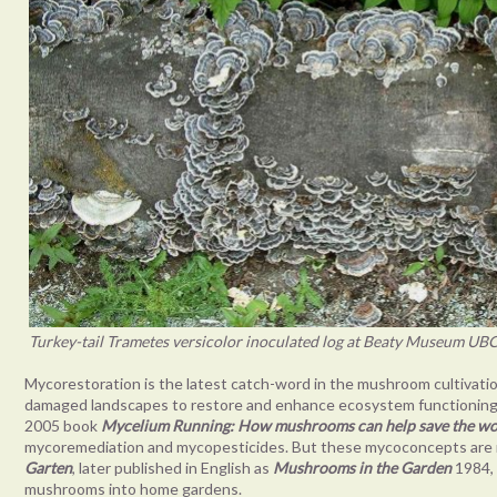
Turkey-tail Trametes versicolor inoculated log at Beaty Museum UBC
Mycorestoration is the latest catch-word in the mushroom cultivation 
damaged landscapes to restore and enhance ecosystem functioning.
2005 book
Mycelium Running: How mushrooms can help save the wo
mycoremediation and mycopesticides. But these mycoconcepts are n
Garten
, later published in English as
Mushrooms in the Garden
1984, 
mushrooms into home gardens.