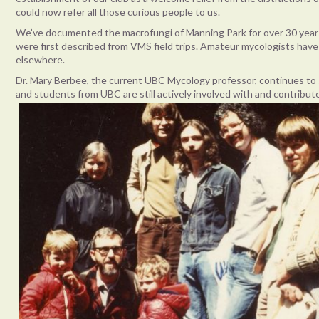
could now refer all those curious people to us.
We’ve documented the macrofungi of Manning Park for over 30 year
were first described from VMS field trips. Amateur mycologists h
elsewhere.
Dr. Mary Berbee, the current UBC Mycology professor, continues to
and students from UBC are still actively involved with and contrib