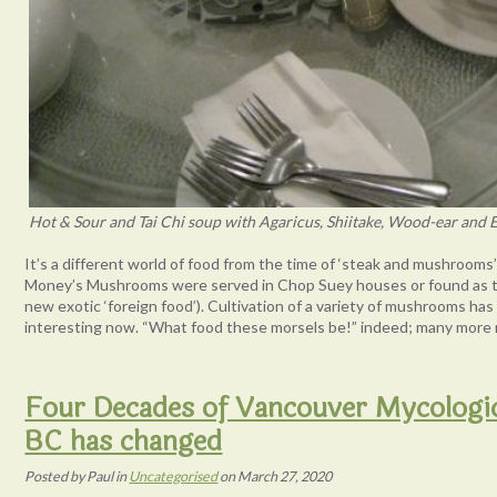
Hot & Sour and Tai Chi soup with Agaricus, Shiitake, Wood-ear and 
It’s a different world of food from the time of ‘steak and mushroom
Money’s Mushrooms were served in Chop Suey houses or found as top
new exotic ‘foreign food’). Cultivation of a variety of mushrooms ha
interesting now. “What food these morsels be!” indeed; many more 
Four Decades of Vancouver Mycologi
BC has changed
Posted
by
Paul
in
Uncategorised
on
March 27, 2020