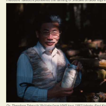
Dr. Theodore Takeuchi Shiitake farm VMS tour 1983 (photo: Paul Kr