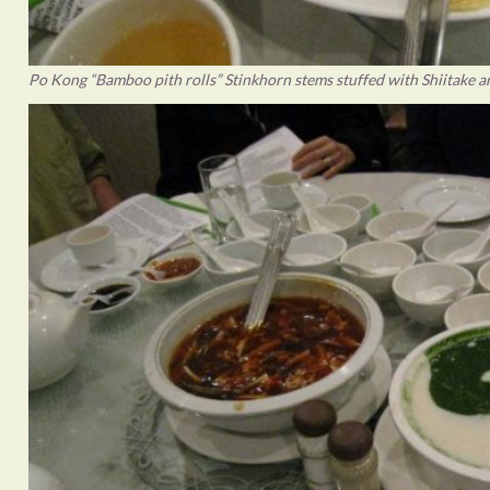
Po Kong “Bamboo pith rolls” Stinkhorn stems stuffed with Shiitake a