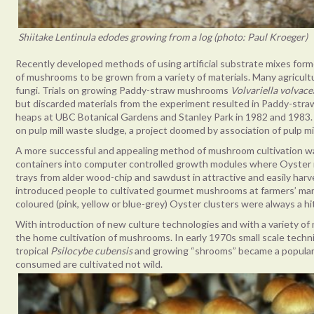
Shiitake Lentinula edodes growing from a log (photo: Paul Kroeger)
Recently developed methods of using artificial substrate mixes form
of mushrooms to be grown from a variety of materials. Many agricult
fungi. Trials on growing Paddy-straw mushrooms
Volvariella volvace
but discarded materials from the experiment resulted in Paddy-str
heaps at UBC Botanical Gardens and Stanley Park in 1982 and 198
on pulp mill waste sludge, a project doomed by association of pulp mil
A more successful and appealing method of mushroom cultivation 
containers into computer controlled growth modules where Oyster m
trays from alder wood-chip and sawdust in attractive and easily harve
introduced people to cultivated gourmet mushrooms at farmers’ mar
coloured (pink, yellow or blue-grey) Oyster clusters were always a hi
With introduction of new culture technologies and with a variety of
the home cultivation of mushrooms. In early 1970s small scale tec
tropical
Psilocybe cubensis
and growing “shrooms” became a popula
consumed are cultivated not wild.