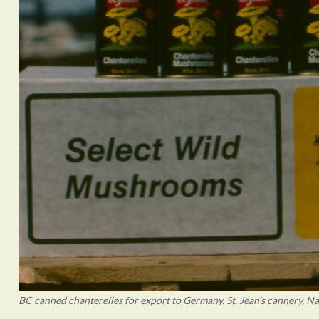
BC canned chanterelles for export to Germany. St. Jean’s cannery, N