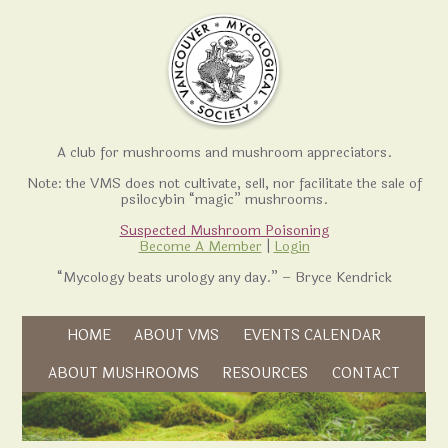
A club for mushrooms and mushroom appreciators.
Note: the VMS does not cultivate, sell, nor facilitate the sale of
psilocybin “magic” mushrooms.
Suspected Mushroom Poisoning
Become A Member
|
Login
“Mycology beats urology any day.” – Bryce Kendrick
Skip to content
HOME
ABOUT VMS
EVENTS CALENDAR
Skip to content
ABOUT MUSHROOMS
RESOURCES
CONTACT