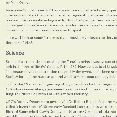
by Paul Kroeger
Vancouver’s mushroom club has always been considered a very special
interests and skills.Comparison to other regional mushroom clubs 
is one of the more interesting and fun bunch of people they’ve ever
converged to create an amateur society for the study and appreciati
its own distinct mushroom culture, so to speak.
Here we’ll look at some interests that brought mycological society 
decades of VMS.
Science
Science had recently established the Fungi as being a vast group of
limb in the tree of life (Whittaker, R. H. 1969.
New concepts of kingd
just begun to get the attention they richly deserved, and a keen gro
Society formed the nucleus around which a mushroom club developed
During the 1970s the burgeoning study of ecology had just begun to r
Columbia’s universities, government agencies and corporations sup
fungi to British Columbia’s valuable forest industry.
UBC’s Botany Department mycologist Dr. Robert Bandoni ran the myc
called “citizen science”. Some early Bandoni-Lab students who hel
Richard Summerbell, Gavin Kernaghan, Sharmin Gamiet and Eduardo J
establishment of our club as a welcome relief from the distractions 