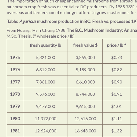
The importation of much cheaper canned mushrooms from abroad, espe
mushroom crop fresh was essential to BC producers. By 1985 73%
overseas and farmers could no longer afford to grow mushrooms for
Table:
Agaricus
mushroom production in BC: Fresh vs. processed 1
From Huang , Hsin Chung 1988
The B.C. Mushroom Industry: An ana
M.Sc. Thesis. (
*
wholesale price / lb)
fresh quantity lb
fresh value $
price / lb
*
1975
5,321,000
3,859,000
$0.73
1976
6,319,000
5,189,000
$0.82
1977
7,361,000
6,610,000
$0.90
1978
9,576,000
8,744,000
$0.91
1979
9,479,000
9,615,000
$1.01
1980
11,372,000
12,616,000
$1.11
1981
12,624,000
16,648,000
$1.32