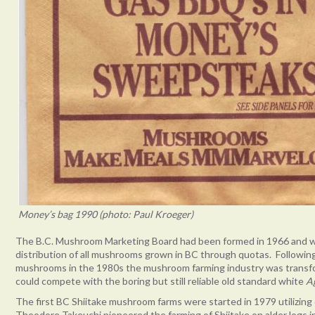
Money’s bag 1990 (photo: Paul Kroeger)
The B.C. Mushroom Marketing Board had been formed in 1966 and w
distribution of all mushrooms grown in BC through quotas. Following
mushrooms in the 1980s the mushroom farming industry was transfo
could compete with the boring but still reliable old standard white
A
The first BC Shiitake mushroom farms were started in 1979 utilizing
Theodore Takeuchi pioneered the farming of Shiitake on alder logs in